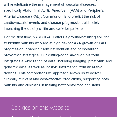
will revolutionise the management of vascular diseases,
specifically Abdominal Aortic Aneurysm (AAA) and Peripheral
Arterial Disease (PAD). Our mission is to predict the risk of
cardiovascular events and disease progression, ultimately
improving the quality of life and care for patients.
For the first time, VASCUL-AID offers a ground-breaking solution
to identify patients who are at high risk for AAA growth or PAD
progression, enabling early intervention and personalised
prevention strategies. Our cutting-edge AI-driven platform
integrates a wide range of data, including imaging, proteomic and
genomic data, as well as lifestyle information from wearable
devices. This comprehensive approach allows us to deliver
clinically relevant and cost-effective predictions, supporting both
patients and clinicians in making better-informed decisions.
Cookies on this website