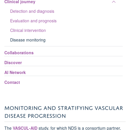
Toggle
Clinical journey
panel
Detection and diagnosis
visibili
Evaluation and prognosis
Clinical intervention
Disease monitoring
Collaborations
Discover
AI Network
Contact
MONITORING AND STRATIFYING VASCULAR
DISEASE PROGRESSION
The
VASCUL-AID
study
, for which NDS is a consortium partner,