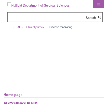
Skip
to
main
Search
content
AI
Clinical journey
Disease monitoring
Projects using AI for disease monitoring
Home page
AI excellence in NDS