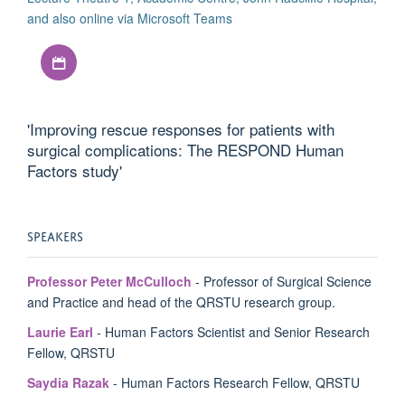
and also online via Microsoft Teams
Download iCal file
'Improving rescue responses for patients with
surgical complications: The RESPOND Human
Factors study'
SPEAKERS
Professor Peter McCulloch
- Professor of Surgical Science
and Practice and head of the QRSTU research group.
Laurie Earl
- Human Factors Scientist and Senior Research
Fellow, QRSTU
Saydia Razak
- Human Factors Research Fellow, QRSTU