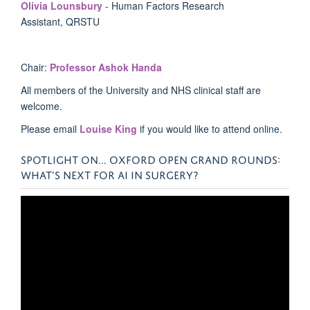
Olivia Lounsbury
- Human Factors Research
Assistant, QRSTU
Chair:
Professor Ashok Handa
All members of the University and NHS clinical staff are
welcome.
Please email
Louise King
if you would like to attend online.
SPOTLIGHT ON... OXFORD OPEN GRAND ROUNDS:
WHAT’S NEXT FOR AI IN SURGERY?