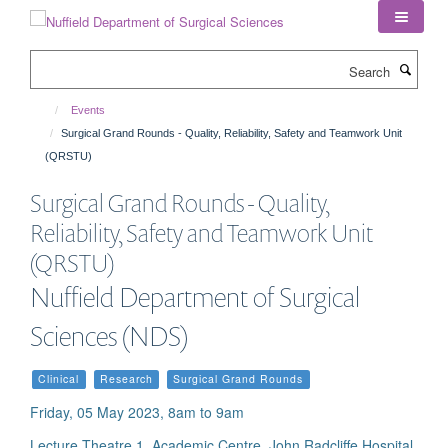
Skip
to
main
Search
content
Events
Surgical Grand Rounds - Quality, Reliability, Safety and Teamwork Unit
(QRSTU)
Surgical Grand Rounds - Quality,
Reliability, Safety and Teamwork Unit
(QRSTU)
Nuffield Department of Surgical
Sciences (NDS)
Clinical
Research
Surgical Grand Rounds
Friday, 05 May 2023, 8am to 9am
Lecture Theatre 1, Academic Centre, John Radcliffe Hospital,