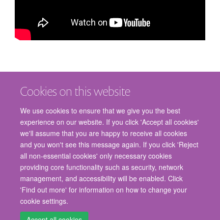
Cookies on this website
We use cookies to ensure that we give you the best
experience on our website. If you click 'Accept all cookies'
we'll assume that you are happy to receive all cookies
and you won't see this message again. If you click 'Reject
© 2026 Nuffield Department of Surgical Sciences, John Radcliffe Hospital,
all non-essential cookies' only necessary cookies
Headington, Oxford, OX3 9DU
providing core functionality such as security, network
Freedom of Information
Privacy Policy
Copyright Statement
management, and accessibility will be enabled. Click
Accessibility Statement
'Find out more' for information on how to change your
cookie settings.
Staff Gateway
Accessibility
Cookies
Contact us
Log in
Accept all cookies