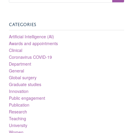
CATEGORIES
Artificial Intelligence (AI)
Awards and appointments
Clinical
Coronavirus COVID-19
Department
General
Global surgery
Graduate studies
Innovation
Public engagement
Publication
Research
Teaching
University
Women