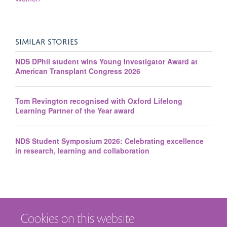
SIMILAR STORIES
NDS DPhil student wins Young Investigator Award at
American Transplant Congress 2026
Tom Revington recognised with Oxford Lifelong
Learning Partner of the Year award
NDS Student Symposium 2026: Celebrating excellence
in research, learning and collaboration
Cookies on this website