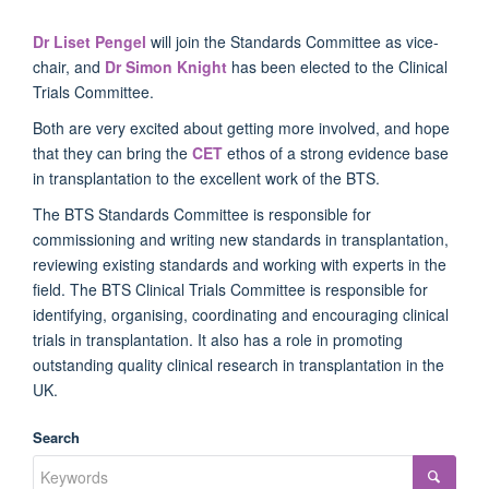
Dr Liset Pengel
will join the Standards Committee as vice-
chair, and
Dr Simon Knight
has been elected to the Clinical
Trials Committee.
Both are very excited about getting more involved, and hope
that they can bring the
CET
ethos of a strong evidence base
in transplantation to the excellent work of the BTS.
The BTS Standards Committee is responsible for
commissioning and writing new standards in transplantation,
reviewing existing standards and working with experts in the
field. The BTS Clinical Trials Committee is responsible for
identifying, organising, coordinating and encouraging clinical
trials in transplantation. It also has a role in promoting
outstanding quality clinical research in transplantation in the
UK.
Search