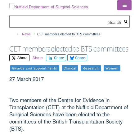
Skip
to
main
Search
content
News
CET members elected to BTS committees
CET members elected to BTS committees
Share
Share
Share
Share
Awards and appointments
Clinical
Research
Women
27 March 2017
Two members of the Centre for Evidence in
Transplantation (CET) at the Nuffield Department of
Surgical Sciences have been elected to the
committees of the British Transplantation Society
(BTS).