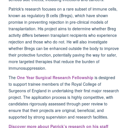
Patrick's research focuses on a rare subset of immune cells,
known as regulatory B cells (Bregs), which have shown
promise in preventing rejection in pre-clinical models of
transplantation. His project aims to determine whether Breg
activity differs between transplant recipients who experience
rejection and those who do not. He will also investigate
whether Bregs can be enhanced outside the body to improve
their protective function, potentially paving the way for safer,
more targeted therapies that reduce the burden of
immunosuppression.
The
One Year Surgical Research Fellowship
is designed
to support trainee members of the Royal College of
Surgeons of England in undertaking their first major research
project. The application process is highly competitive, with
candidates rigorously assessed through peer review to
ensure that their projects are original, beneficial, and
supported by strong supervision and research facilities.
Discover more about Patrick’s research on his staff