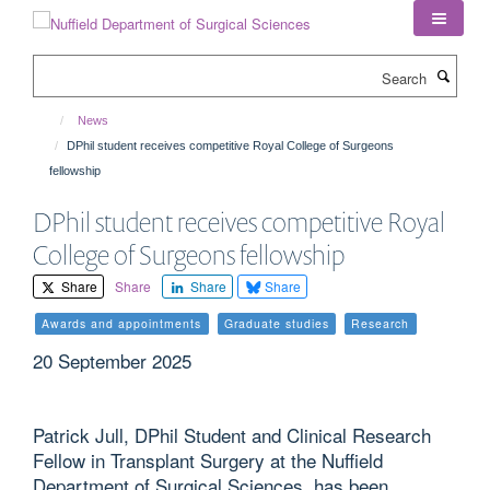
Skip
to
main
Search
content
News
DPhil student receives competitive Royal College of Surgeons
fellowship
DPhil student receives competitive Royal
College of Surgeons fellowship
Share
Share
Share
Share
Awards and appointments
Graduate studies
Research
20 September 2025
Patrick Jull, DPhil Student and Clinical Research
Fellow in Transplant Surgery at the Nuffield
Department of Surgical Sciences, has been