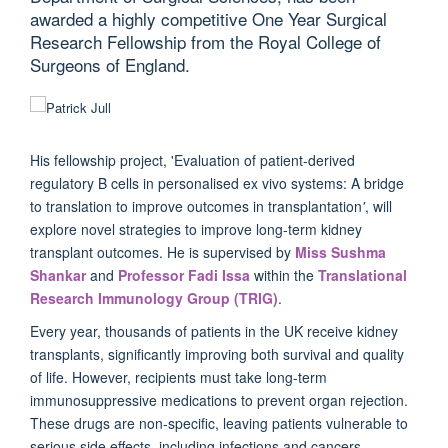
awarded a highly competitive One Year Surgical
Research Fellowship from the Royal College of
Surgeons of England.
His fellowship project, 'Evaluation of patient-derived
regulatory B cells in personalised ex vivo systems: A bridge
to translation to improve outcomes in transplantation
'
, will
explore novel strategies to improve long-term kidney
transplant outcomes. He is supervised by
Miss Sushma
Shankar
and
Professor Fadi Issa
within the
Translational
Research Immunology Group (TRIG)
.
Every year, thousands of patients in the UK receive kidney
transplants, significantly improving both survival and quality
of life. However, recipients must take long-term
immunosuppressive medications to prevent organ rejection.
These drugs are non-specific, leaving patients vulnerable to
serious side effects, including infections and cancers.