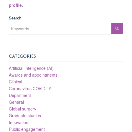
profile
.
Search
CATEGORIES
Artificial Intelligence (AI)
Awards and appointments
Clinical
Coronavirus COVID-19
Department
General
Global surgery
Graduate studies
Innovation
Public engagement