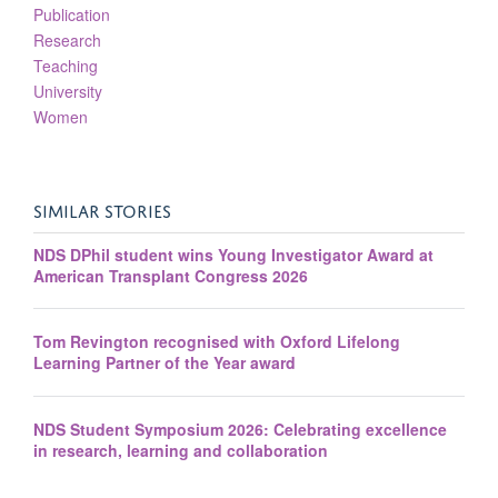
Publication
Research
Teaching
University
Women
SIMILAR STORIES
NDS DPhil student wins Young Investigator Award at
American Transplant Congress 2026
Tom Revington recognised with Oxford Lifelong
Learning Partner of the Year award
NDS Student Symposium 2026: Celebrating excellence
in research, learning and collaboration