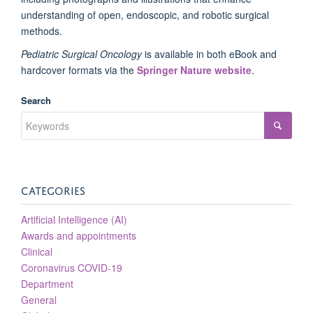
understanding of open, endoscopic, and robotic surgical
methods.
Pediatric Surgical Oncology
is available in both eBook and
hardcover formats via the
Springer Nature website
.
Search
CATEGORIES
Artificial Intelligence (AI)
Awards and appointments
Clinical
Coronavirus COVID-19
Department
General