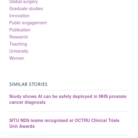
Global surgery
Graduate studies
Innovation
Public engagement
Publication
Research
Teaching
University
Women
SIMILAR STORIES
Study shows AI can be safely deployed in NHS prostate
cancer diagnosis
SITU NDS teams recognised at OCTRU Clinical Trials
Unit Awards