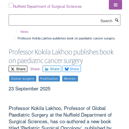
Skip
to
main
Search
content
News
Professor Kokila Lakhoo publishes book on paediatric cancer surgery
Professor Kokila Lakhoo publishes book
on paediatric cancer surgery
Share
Share
Share
Share
Global surgery
Publication
Women
23 September 2025
Professor Kokila Lakhoo, Professor of Global
Paediatric Surgery at the Nuffield Department of
Surgical Sciences, has co-authored a new book
titled 'Pediatric Surgical Oncology', published by