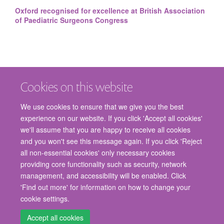
Oxford recognised for excellence at British Association
of Paediatric Surgeons Congress
Cookies on this website
We use cookies to ensure that we give you the best
experience on our website. If you click 'Accept all cookies'
we'll assume that you are happy to receive all cookies
and you won't see this message again. If you click 'Reject
© 2026 Nuffield Department of Surgical Sciences, John Radcliffe Hospital,
all non-essential cookies' only necessary cookies
Headington, Oxford, OX3 9DU
providing core functionality such as security, network
Freedom of Information
Privacy Policy
Copyright Statement
management, and accessibility will be enabled. Click
Accessibility Statement
'Find out more' for information on how to change your
cookie settings.
Staff Gateway
Accessibility
Cookies
Contact us
Log in
Accept all cookies