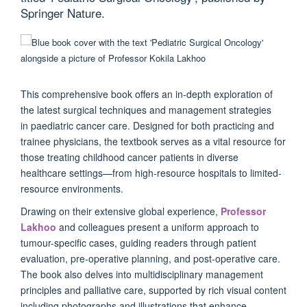
Springer Nature.
This comprehensive book offers an in-depth exploration of
the latest surgical techniques and management strategies
in paediatric cancer care. Designed for both practicing and
trainee physicians, the textbook serves as a vital resource for
those treating childhood cancer patients in diverse
healthcare settings—from high-resource hospitals to limited-
resource environments.
Drawing on their extensive global experience,
Professor
Lakhoo
and colleagues present a uniform approach to
tumour-specific cases, guiding readers through patient
evaluation, pre-operative planning, and post-operative care.
The book also delves into multidisciplinary management
principles and palliative care, supported by rich visual content
including photographs and illustrations that enhance