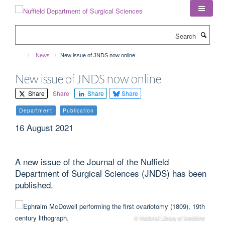
Skip
to
main
Search
content
News
New issue of JNDS now online
New issue of JNDS now online
Share
Share
Share
Share
Department
Publication
16 August 2021
A new issue of the Journal of the Nuffield
Department of Surgical Sciences (JNDS) has been
published.
© National Library of Medicine