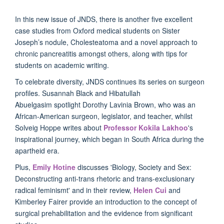
In this new issue of JNDS, there is another five excellent
case studies from Oxford medical students on Sister
Joseph’s nodule, Cholesteatoma and a novel approach to
chronic pancreatitis amongst others, along with tips for
students on academic writing.
To celebrate diversity, JNDS continues its series on surgeon
profiles. Susannah Black and Hibatullah
Abuelgasim spotlight Dorothy Lavinia Brown, who was an
African-American surgeon, legislator, and teacher, whilst
Solveig Hoppe writes about
Professor Kokila Lakhoo
's
inspirational journey, which began in South Africa during the
apartheid era.
Plus,
Emily Hotine
discusses 'Biology, Society and Sex:
Deconstructing anti-trans rhetoric and trans-exclusionary
radical feminismt' and in their review,
Helen Cui
and
Kimberley Fairer provide an introduction to the concept of
surgical prehabilitation and the evidence from significant