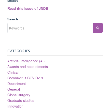
studies.
Read this issue of JNDS
Search
CATEGORIES
Artificial Intelligence (AI)
Awards and appointments
Clinical
Coronavirus COVID-19
Department
General
Global surgery
Graduate studies
Innovation