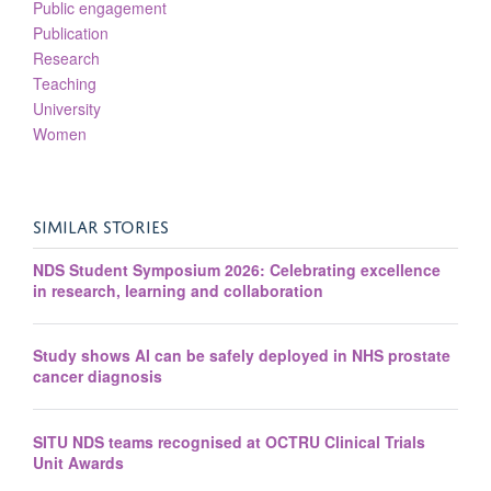
Public engagement
Publication
Research
Teaching
University
Women
SIMILAR STORIES
NDS Student Symposium 2026: Celebrating excellence
in research, learning and collaboration
Study shows AI can be safely deployed in NHS prostate
cancer diagnosis
SITU NDS teams recognised at OCTRU Clinical Trials
Unit Awards