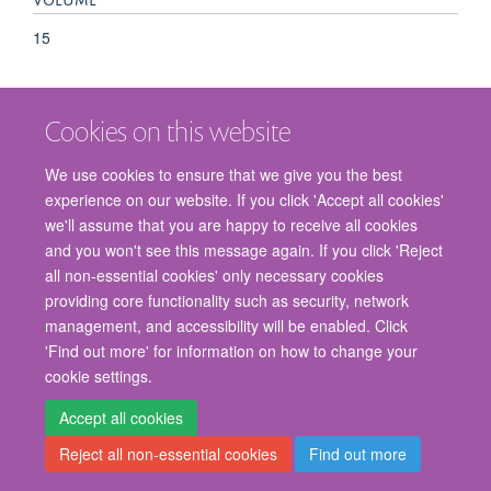
15
Cookies on this website
We use cookies to ensure that we give you the best
experience on our website. If you click 'Accept all cookies'
we'll assume that you are happy to receive all cookies
and you won't see this message again. If you click 'Reject
© 2026 Nuffield Department of Surgical Sciences, John Radcliffe Hospital,
all non-essential cookies' only necessary cookies
Headington, Oxford, OX3 9DU
providing core functionality such as security, network
Freedom of Information
Privacy Policy
Copyright Statement
management, and accessibility will be enabled. Click
Accessibility Statement
'Find out more' for information on how to change your
cookie settings.
Staff Gateway
Accessibility
Cookies
Contact us
Log in
Accept all cookies
Reject all non-essential cookies
Find out more