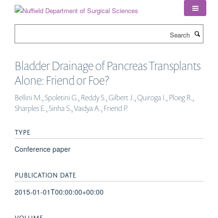
Skip
to
main
Search
content
Bladder Drainage of Pancreas Transplants
Alone: Friend or Foe?
Bellini M., Spoletini G., Reddy S., Gilbert J., Quiroga I., Ploeg R.,
Sharples E., Sinha S., Vaidya A., Friend P.
TYPE
Conference paper
PUBLICATION DATE
2015-01-01T00:00:00+00:00
VOLUME