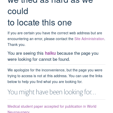
could
to locate this one
If you are certain you have the correct web address but are
encountering an error, please contact the
Site Administration
.
Thank you.
You are seeing this
because the page you
haiku
were looking for cannot be found.
We apologize for the inconvenience, but the page you were
trying to access is not at this address. You can use the links
below to help you find what you are looking for.
You might have been looking for…
Medical student paper accepted for publication in World
Neurosurgery