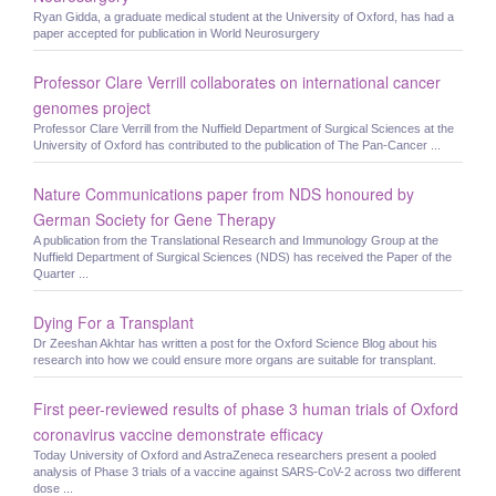
Ryan Gidda, a graduate medical student at the University of Oxford, has had a
paper accepted for publication in World Neurosurgery
Professor Clare Verrill collaborates on international cancer
genomes project
Professor Clare Verrill from the Nuffield Department of Surgical Sciences at the
University of Oxford has contributed to the publication of The Pan-Cancer ...
Nature Communications paper from NDS honoured by
German Society for Gene Therapy
A publication from the Translational Research and Immunology Group at the
Nuffield Department of Surgical Sciences (NDS) has received the Paper of the
Quarter ...
Dying For a Transplant
Dr Zeeshan Akhtar has written a post for the Oxford Science Blog about his
research into how we could ensure more organs are suitable for transplant.
First peer-reviewed results of phase 3 human trials of Oxford
coronavirus vaccine demonstrate efficacy
Today University of Oxford and AstraZeneca researchers present a pooled
analysis of Phase 3 trials of a vaccine against SARS-CoV-2 across two different
dose ...