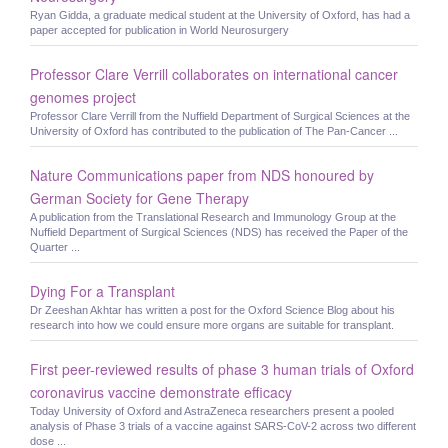
Ryan Gidda, a graduate medical student at the University of Oxford, has had a
paper accepted for publication in World Neurosurgery
Professor Clare Verrill collaborates on international cancer
genomes project
Professor Clare Verrill from the Nuffield Department of Surgical Sciences at the
University of Oxford has contributed to the publication of The Pan-Cancer ...
Nature Communications paper from NDS honoured by
German Society for Gene Therapy
A publication from the Translational Research and Immunology Group at the
Nuffield Department of Surgical Sciences (NDS) has received the Paper of the
Quarter ...
Dying For a Transplant
Dr Zeeshan Akhtar has written a post for the Oxford Science Blog about his
research into how we could ensure more organs are suitable for transplant.
First peer-reviewed results of phase 3 human trials of Oxford
coronavirus vaccine demonstrate efficacy
Today University of Oxford and AstraZeneca researchers present a pooled
analysis of Phase 3 trials of a vaccine against SARS-CoV-2 across two different
dose ...