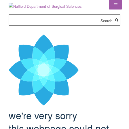
Skip
to
main
Search
content
we're very sorry
this webpage could not