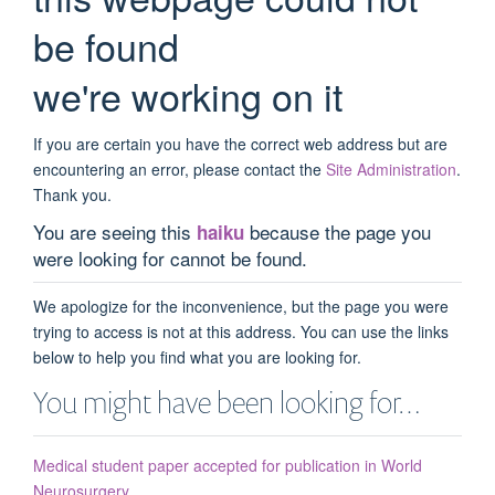
be found
we're working on it
If you are certain you have the correct web address but are
encountering an error, please contact the
Site Administration
.
Thank you.
You are seeing this
because the page you
haiku
were looking for cannot be found.
We apologize for the inconvenience, but the page you were
trying to access is not at this address. You can use the links
below to help you find what you are looking for.
You might have been looking for…
Medical student paper accepted for publication in World
Neurosurgery