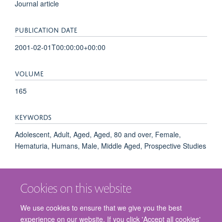
Journal article
PUBLICATION DATE
2001-02-01T00:00:00+00:00
VOLUME
165
KEYWORDS
Adolescent, Adult, Aged, Aged, 80 and over, Female,
Hematuria, Humans, Male, Middle Aged, Prospective Studies
Cookies on this website
We use cookies to ensure that we give you the best
experience on our website. If you click 'Accept all cookies'