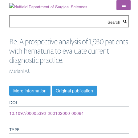
Skip
to
main
Search
content
Re: A prospective analysis of 1,930 patients
with hematuria to evaluate current
diagnostic practice.
Mariani AJ.
More information
Original publication
DOI
10.1097/00005392-200102000-00064
TYPE