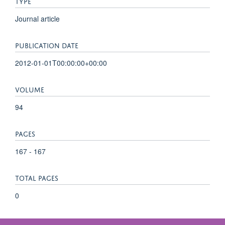
TYPE
Journal article
PUBLICATION DATE
2012-01-01T00:00:00+00:00
VOLUME
94
PAGES
167 - 167
TOTAL PAGES
0