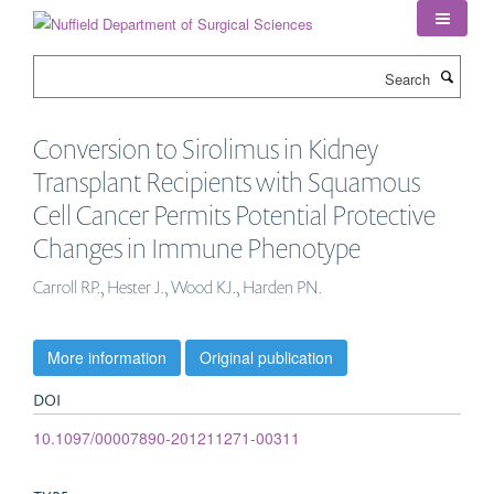
Skip
to
main
Search
content
Conversion to Sirolimus in Kidney
Transplant Recipients with Squamous
Cell Cancer Permits Potential Protective
Changes in Immune Phenotype
Carroll RP., Hester J., Wood KJ., Harden PN.
More information
Original publication
DOI
10.1097/00007890-201211271-00311