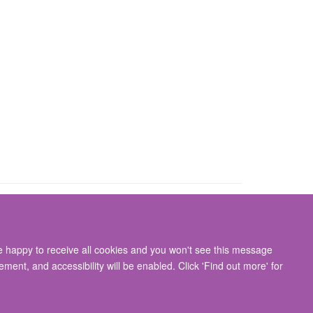
re happy to receive all cookies and you won't see this message
gton, Oxford, OX3 9DU
ment, and accessibility will be enabled. Click 'Find out more' for
ity Statement