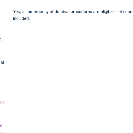
Yes, all emergency abdominal procedures are eligible – of course,
included.
,
al
 of
ed
e