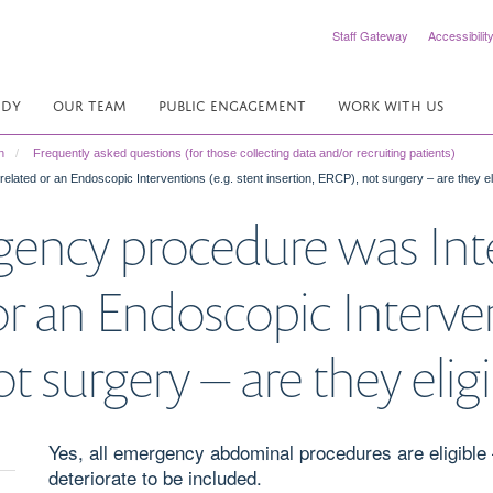
Staff Gateway
Accessibilit
UDY
OUR TEAM
PUBLIC ENGAGEMENT
WORK WITH US
n
Frequently asked questions (for those collecting data and/or recruiting patients)
lated or an Endoscopic Interventions (e.g. stent insertion, ERCP), not surgery – are they el
gency procedure was Int
r an Endoscopic Interven
t surgery – are they elig
Yes, all emergency abdominal procedures are eligible – 
deteriorate to be included.