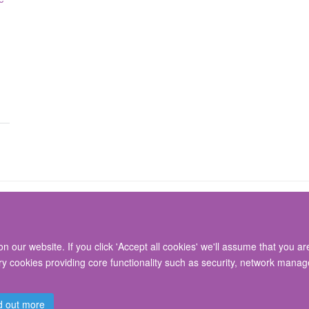
 our website. If you click 'Accept all cookies' we'll assume that you a
© 2026 Nuffield Department of Surgical Sciences, John Radcliffe Hospital, Headin
ary cookies providing core functionality such as security, network manage
Freedom of Information
Privacy Policy
Copyright Statement
Accessibil
d out more