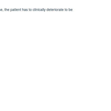
 the patient has to clinically deteriorate to be