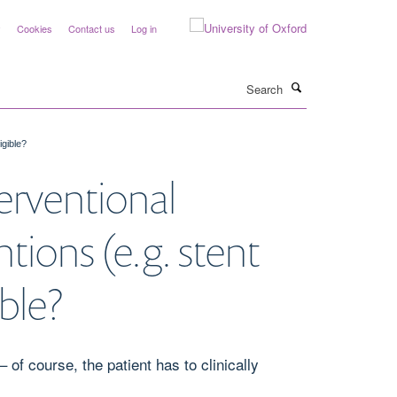
y
Cookies
Contact us
Log in
Search
igible?
erventional
tions (e.g. stent
ible?
of course, the patient has to clinically