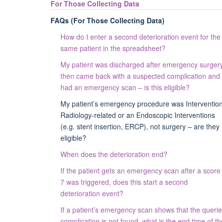
For Those Collecting Data
FAQs (For Those Collecting Data)
How do I enter a second deterioration event for the
same patient in the spreadsheet?
My patient was discharged after emergency surgery
then came back with a suspected complication and
had an emergency scan – is this eligible?
My patient’s emergency procedure was Intervention
Radiology-related or an Endoscopic Interventions
(e.g. stent insertion, ERCP), not surgery – are they
eligible?
When does the deterioration end?
If the patient gets an emergency scan after a score
7 was triggered, does this start a second
deterioration event?
If a patient’s emergency scan shows that the queri
complication is not found, what is the end time of th