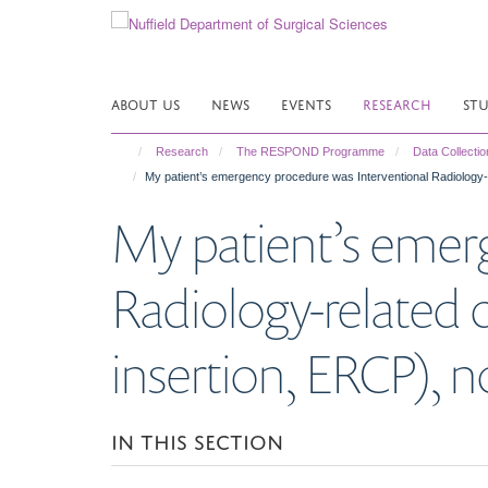
Skip
to
main
content
ABOUT US
NEWS
EVENTS
RESEARCH
ST
Research
The RESPOND Programme
Data Collectio
My patient’s emergency procedure was Interventional Radiology-re
My patient’s emer
Radiology-related o
insertion, ERCP), no
IN THIS SECTION