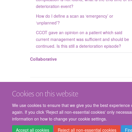
deterioration event?
How do I define a scan as ‘emergency’ or
‘unplanned’?
CCOT gave an opinion on a patient which said
current management was sufficient and should be
continued. Is this still a deterioration episode?
Collaborative
Cookies on this website
We use cookies to ensure that we give you the best experience on
again. If you click 'Reject all non-essential cookies' only necess
information on how to change your cookie settings.
Accept all cookies
Reject all non-essential cookies
Fin