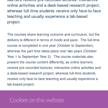
online activities and a desk-based research project,
whereas full-time students receive only face-to-face
teaching and usually experience a lab-based
project.
The courses share learning outcome and curriculum, but the
delivery is different in terms of mode and pace. The full-time
course is completed in one year (October to September),
whereas the part time takes place over two years (October
Year 1 to September Year 2). The course materials also
present the course content differently, as online learners
receive pre-recorded lectures, interactive online activities and
a desk-based research project, whereas full-time students
receive only face-to-face teaching and usually experience a
lab-based project.
Cookies on this website