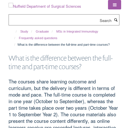
Skip
to
main
Search
content
Study
Graduate
MSc in Integrated Immunology
Frequently asked questions
What is the difference between the full-time and part-time courses?
What is the difference between the full-
time and part-time courses?
The courses share learning outcome and
curriculum, but the delivery is different in terms of
mode and pace. The full-time course is completed
in one year (October to September), whereas the
part time takes place over two years (October Year
1 to September Year 2). The course materials also
present the course content differently, as online
learners receive pre-recorded lectures, interactive