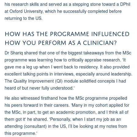
his research skills and served as a
stepping stone
toward a DPhil
at Oxford University
, which he successfully completed before
returning to the U
S.
How has the
programme
influenced
how you perform as a clinician?
Dr Shariq
shared that one of the biggest takeaways from the MSc
programme
was learning how to critically appraise research. 'It
gave me a leg up when I went back to residency. It also provided
excellent talking points in interviews, especially around leadership.
The Quality Improvement (QI) module solidified concepts I had
heard of but never fully understood.'
He also
witnessed
firsthand how the MSc
programme
propelled
his peers forward in their careers. 'Many in my cohort applied for
the MSc, in part, to get a
n academic
promotion, and I think all of
them got it' he shared. '
Personally, when I start my job
as an
attending
(consultant)
in the U
S,
I’ll be looking at
my
notes from
this
programme
.'