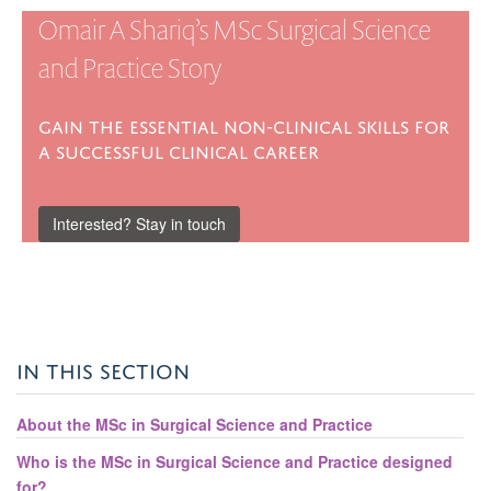
Omair A Shariq’s MSc Surgical Science
and Practice Story
Gain the essential non-clinical skills for
a successful clinical career
Interested? Stay in touch
IN THIS SECTION
About the MSc in Surgical Science and Practice
Who is the MSc in Surgical Science and Practice designed
for?