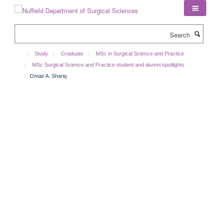
Skip
to
main
Search
content
Study
Graduate
MSc in Surgical Science and Practice
MSc Surgical Science and Practice student and alumni spotlights
Omair A. Shariq