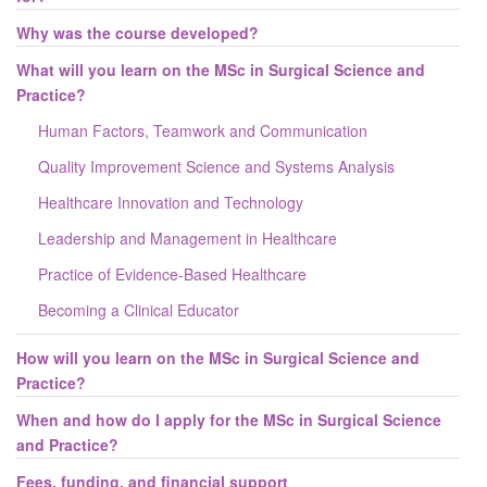
Why was the course developed?
What will you learn on the MSc in Surgical Science and
Practice?
Human Factors, Teamwork and Communication
Quality Improvement Science and Systems Analysis
Healthcare Innovation and Technology
Leadership and Management in Healthcare
Practice of Evidence-Based Healthcare
Becoming a Clinical Educator
How will you learn on the MSc in Surgical Science and
Practice?
When and how do I apply for the MSc in Surgical Science
and Practice?
Fees, funding, and financial support