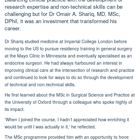
research expertise and non-technical skills can be
challenging but for Dr
Omair A. Shariq, MD, MSc,
DPhil,
it was an investment that transformed his
career.
Dr Shariq
studied medicine at Imperial College London
before
moving to the US to pursue
residency
training
in general surgery
at the Mayo Clinic
in Minnesota
and eventually
specialised
as an
endocrine surgeon.
He had always harboured
an
interest in
improving clinical care at the intersection of research and practice
and continued to look for ways to d
o so
through
the development
of
technical and non-technical skills.
He first learned about the MSc in Surgical Science and Practice
at
the University of Oxford
through a colleague who spoke highly of
its impact.
'When I joined the course, I hadn’t appreciated how enriching it
would be until I was actually in it,' he reflected.
The MSc
programme
provided him with an opportunity to hone