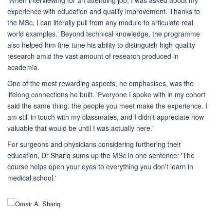
experience with education and
quality improvement. Thanks to
the MSc,
I can
literally pull
from any module
to articulate real
world examples
.'
Beyond technical knowledge, the
programme
also
helped him
fine-tune his ability to distinguish high-quality
research amid the vast amount of research produced in
academia.
One of the most rewarding aspects, he emphasises, was the
lifelong connections he built. 'Everyone I spoke with in my cohort
said the same thing: the people you meet make the experience. I
am
still in touch with my classmates, and I didn’t appreciate how
valuable that would be until I was actually here.'
For
surgeons and physician
s considering furthering their
education,
Dr Shariq
sums up the
MSc
in one sentence: 'The
course helps open your eyes to everything you don’t learn in
medical school.'