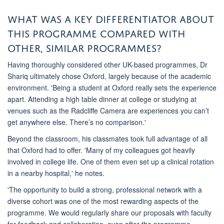
What was a key differentiator about
this
programme
compared
with
other, similar
programmes
?
Having thoroughly considered other UK-based
programmes
,
Dr
Shariq
ultimately chose
Oxford, largely because of the academic
environment. 'Being a student at Oxford really sets the experience
apart. Attending a high table dinner
at college
or studying
at
venues such as
the Radcliffe Camera
are experiences
you
can’t
get anywhere else. There’s no comparison.'
Beyond the classroom, his classmates took full advantage of all
that Oxford had to offer. 'Many of my colleagues got heavily
involved in college life. One of them even set up a clinical rotation
in a nearby hospital
,' he notes.
'The opportunity to build a strong, professional network with a
diverse cohort was one of the most rewarding aspects of the
programme
.
We
would regularly share
ou
r proposals with faculty