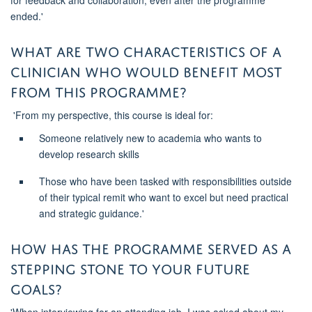
for feedback and collaboration, even after the
programme
ended.'
What are two characteristics of a
clinician who would benefit most
from this
programme
?
'
From my perspective, this course is ideal for
:
S
omeone
relatively new
to academia who wants to
develop research skills
T
hose who have been tasked with responsibilities outside
of their typical remit who want to excel but need practical
and strategic guidance.'
How has the
programme
served as a
stepping stone
to your future
goals?
'When interviewing for an attending
job, I was asked about my