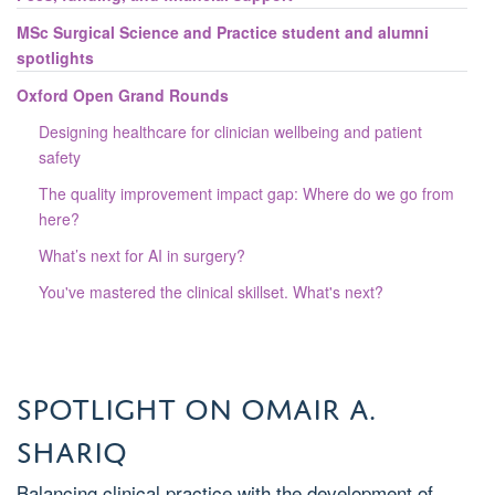
MSc Surgical Science and Practice student and alumni
spotlights
Oxford Open Grand Rounds
Designing healthcare for clinician wellbeing and patient
safety
The quality improvement impact gap: Where do we go from
here?
What’s next for AI in surgery?
You've mastered the clinical skillset. What's next?
Spotlight on Omair A.
Shariq
Balancing clinical practice with the development of