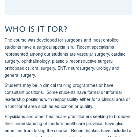
Who is it for?
The course was developed for surgeons and most enrolled
students have a surgical specialism
.
Recent specialisms
represented among our students are vascular surgery, cardiac
surgery, ophthalmology, plastic & reconstructive surgery,
orthopaedics, oral surgery, ENT, neurosurgery,
urology
and
general surgery.
Students may be in clinical training programmes or have
consultant positions
.
Some students have formal or informal
leadership positions with responsibility either for a clinical area or
a functional area such as education or quality.
Physicians and other healthcare practitioners
seeking
to broaden
their understanding of modern healthcare provision have also
benefited
from taking the course
.
Recent intakes have included a