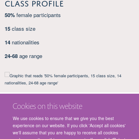
Class Profile
female participants
50%
class size
15
nationalities
14
age range
24-68
Cookies on this website
We use cookies to ensure that we give you the best
experience on our website. If you click 'Accept all cookies'
we'll assume that you are happy to receive all cookies