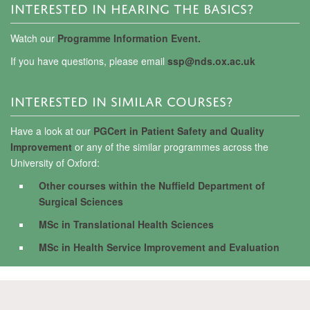
INTERESTED IN HEARING THE BASICS?
Watch our
Programme Information Event.
If you have questions, please email
ssp@nds.ox.ac.uk
INTERESTED IN SIMILAR COURSES?
Have a look at our
PGCert in Patient Safety and Quality
Improvement
or any of the similar programmes across the
University of Oxford:
Other courses within the Nuffield Department of
Surgical Sciences
MSc in Translational Health Sciences
MSc in Health Service Improvement and Evaluation