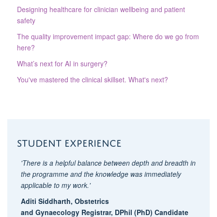
Designing healthcare for clinician wellbeing and patient
safety
The quality improvement impact gap: Where do we go from
here?
What’s next for AI in surgery?
You've mastered the clinical skillset. What's next?
Student experience
'There is a helpful balance between depth and breadth in
the programme and the knowledge was immediately
applicable to my work.'
Aditi Siddharth,
O
bstetrics
and
Gynaecolog
y
Registrar, DPhil (PhD) Candidate