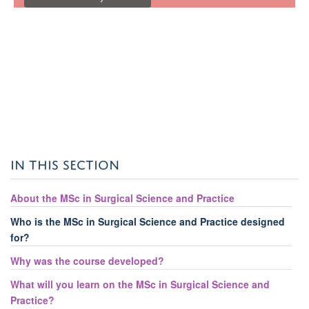
IN THIS SECTION
About the MSc in Surgical Science and Practice
Who is the MSc in Surgical Science and Practice designed
for?
Why was the course developed?
What will you learn on the MSc in Surgical Science and
Practice?