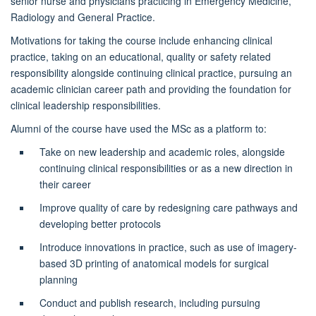
senior nurse and physicians practicing in Emergency Medicine,
Radiology and General Practice.
Motivations for taking the course include enhancing clinical
practice, taking on an educational, quality or safety related
responsibility alongside continuing clinical practice, pursuing an
academic clinician career
path
and providing the foundation for
clinical leadership responsibilities.
Alumni of the course have used the MSc as a platform to:
Take on new leadership and academic roles, alongside
continuing clinical responsibilities or as a new direction in
their career
Improve quality of care by redesigning care pathways and
developing better protocols
Introduce innovations in practice, such as use of imagery-
based 3D printing of anatomical models for surgical
planning
Conduct and publish research, including pursuing