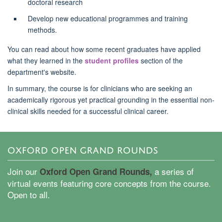
doctoral research
Develop new educational programmes and training
methods.
You can read about how some recent graduates have applied
what they learned in the
student profiles
section of the
department's website.
In summary, the course is for clinicians who are
seeking
an
academically rigorous yet practical grounding in the essential non-
clinical skills needed for a successful clinical career.
OXFORD OPEN GRAND ROUNDS
Join our
a series of
Oxford Open Grand Rounds,
virtual events featuring core concepts from the course.
Open to all.