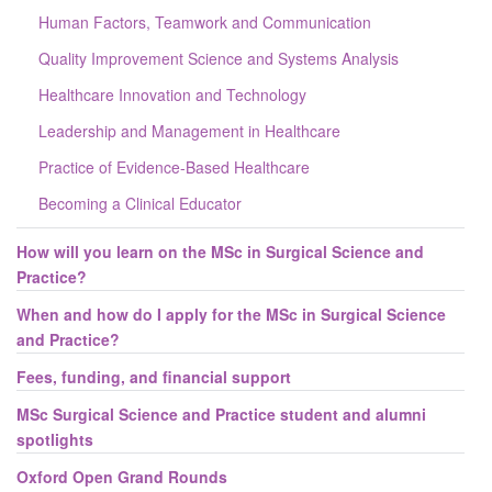
Human Factors, Teamwork and Communication
Quality Improvement Science and Systems Analysis
Healthcare Innovation and Technology
Leadership and Management in Healthcare
Practice of Evidence-Based Healthcare
Becoming a Clinical Educator
How will you learn on the MSc in Surgical Science and
Practice?
When and how do I apply for the MSc in Surgical Science
and Practice?
Fees, funding, and financial support
MSc Surgical Science and Practice student and alumni
spotlights
Oxford Open Grand Rounds