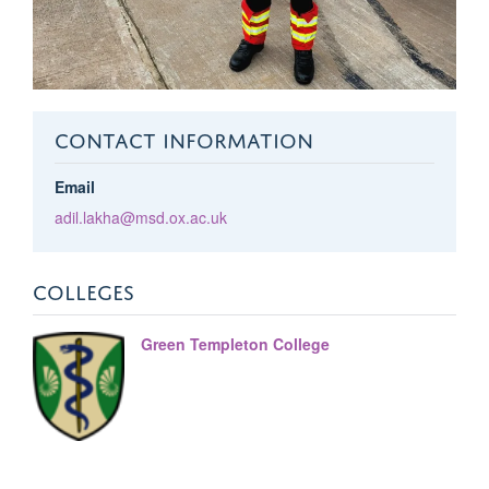
CONTACT INFORMATION
Email
adil.lakha@msd.ox.ac.uk
COLLEGES
Green Templeton College