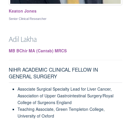
Keaton Jones
Senior Clinical Researcher
Adil
Lakha
MB BChir MA (Cantab) MRCS
NIHR ACADEMIC CLINICAL FELLOW IN
GENERAL SURGERY
Associate Surgical Specialty Lead for Liver Cancer,
Association of Upper Gastrointestinal Surgery/Royal
College of Surgeons England
Teaching Associate, Green Templeton College,
University of Oxford