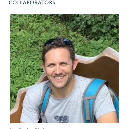
COLLABORATORS