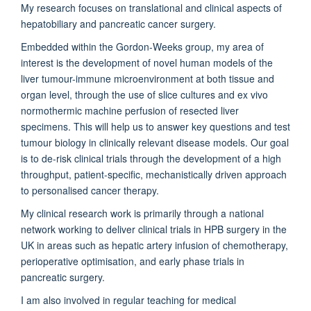
My research focuses on translational and clinical aspects of
hepatobiliary and pancreatic cancer surgery.
Embedded within the Gordon-Weeks group, my area of
interest is the development of novel human models of the
liver tumour-immune microenvironment at both tissue and
organ level, through the use of slice cultures and ex vivo
normothermic machine perfusion of resected liver
specimens. This will help us to answer key questions and test
tumour biology in clinically relevant disease models. Our goal
is to de-risk clinical trials through the development of a high
throughput, patient-specific, mechanistically driven approach
to personalised cancer therapy.
My clinical research work is primarily through a national
network working to deliver clinical trials in HPB surgery in the
UK in areas such as hepatic artery infusion of chemotherapy,
perioperative optimisation, and early phase trials in
pancreatic surgery.
I am also involved in regular teaching for medical