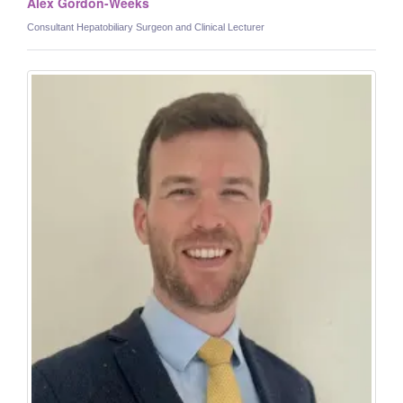
Alex Gordon-Weeks
Consultant Hepatobiliary Surgeon and Clinical Lecturer