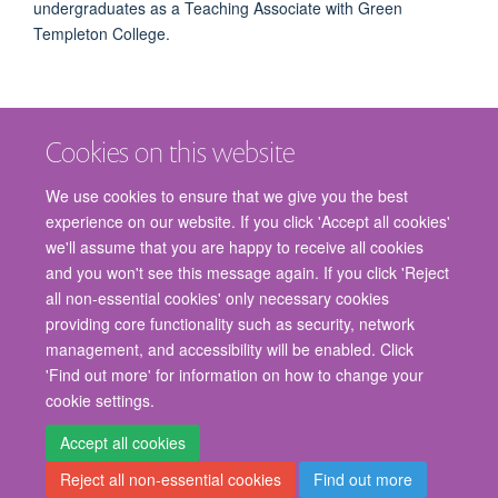
undergraduates as a Teaching Associate with Green
Templeton College.
Cookies on this website
We use cookies to ensure that we give you the best
experience on our website. If you click 'Accept all cookies'
we'll assume that you are happy to receive all cookies
and you won't see this message again. If you click 'Reject
© 2026 Nuffield Department of Surgical Sciences, John Radcliffe Hospital,
all non-essential cookies' only necessary cookies
Headington, Oxford, OX3 9DU
providing core functionality such as security, network
Freedom of Information
Privacy Policy
Copyright Statement
management, and accessibility will be enabled. Click
Accessibility Statement
'Find out more' for information on how to change your
cookie settings.
Staff Gateway
Accessibility
Cookies
Contact us
Log in
Accept all cookies
Reject all non-essential cookies
Find out more