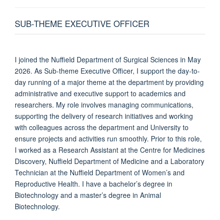
SUB-THEME EXECUTIVE OFFICER
I joined the Nuffield Department of Surgical Sciences in May
2026. As Sub-theme Executive Officer, I support the day-to-
day running of a major theme at the department by providing
administrative and executive support to academics and
researchers. My role involves managing communications,
supporting the delivery of research initiatives and working
with colleagues across the department and University to
ensure projects and activities run smoothly. Prior to this role,
I worked as a Research Assistant at the Centre for Medicines
Discovery, Nuffield Department of Medicine and a Laboratory
Technician at the Nuffield Department of Women’s and
Reproductive Health. I have a bachelor’s degree in
Biotechnology and a master’s degree in Animal
Biotechnology.