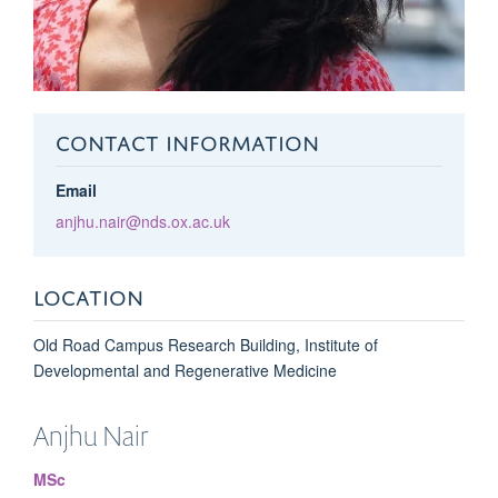
CONTACT INFORMATION
Email
anjhu.nair@nds.ox.ac.uk
LOCATION
Old Road Campus Research Building, Institute of
Developmental and Regenerative Medicine
Anjhu
Nair
MSc