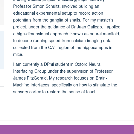
Professor Simon Schultz, involved building an
educational experimental setup to record action
potentials from the ganglia of snails. For my master’s
project, under the guidance of Dr Juan Gallego, I applied
a high-dimensional approach, known as neural manifold,
to decode running speed from calcium imaging data
collected from the CA1 region of the hippocampus in
mice.
I am currently a DPhil student in Oxford Neural
Interfacing Group under the supervision of Professor
James FitzGerald. My research focuses on Brain-
Machine Interfaces, specifically on how to stimulate the
sensory cortex to restore the sense of touch.