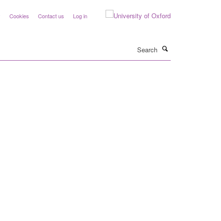
y
Cookies
Contact us
Log in
Search