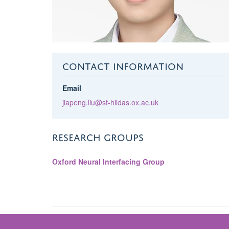
CONTACT INFORMATION
Email
jiapeng.liu@st-hildas.ox.ac.uk
RESEARCH GROUPS
Oxford Neural Interfacing Group