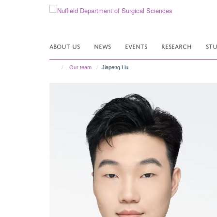
Skip
to
main
content
ABOUT US
NEWS
EVENTS
RESEARCH
ST
Our team
Jiapeng Liu