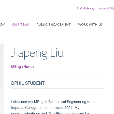
Staff Gateway
Accessibilit
UDY
OUR TEAM
PUBLIC ENGAGEMENT
WORK WITH US
Jiapeng
Liu
MEng (Hons)
DPHIL STUDENT
I obtained my MEng in Biomedical Engineering from
Imperial College London in June 2024. My
undergraduate project, SnailBorg, supervised by