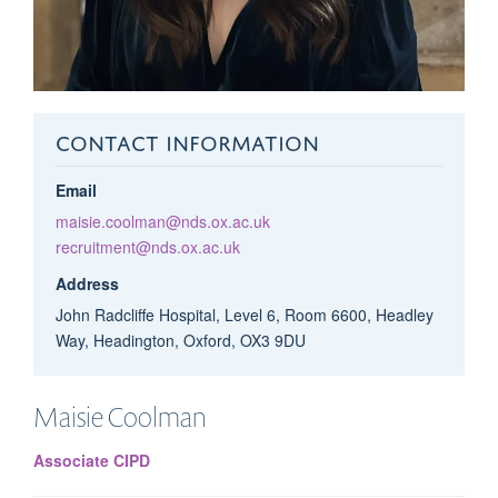
CONTACT INFORMATION
Email
maisie.coolman@nds.ox.ac.uk
recruitment@nds.ox.ac.uk
Address
John Radcliffe Hospital, Level 6, Room 6600, Headley
Way, Headington, Oxford, OX3 9DU
Maisie
Coolman
Associate CIPD