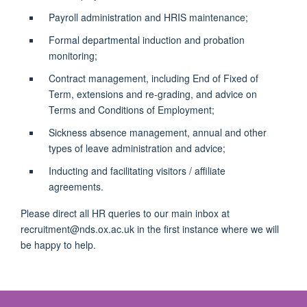
Payroll administration and HRIS maintenance;
Formal departmental induction and probation
monitoring;
Contract management, including End of Fixed of
Term, extensions and re-grading, and advice on
Terms and Conditions of Employment;
Sickness absence management, annual and other
types of leave administration and advice;
Inducting and facilitating visitors / affiliate
agreements.
Please direct all HR queries to our main inbox at
recruitment@nds.ox.ac.uk in the first instance where we will
be happy to help.