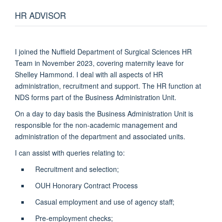
HR ADVISOR
I joined the Nuffield Department of Surgical Sciences HR
Team in November 2023, covering maternity leave for
Shelley Hammond. I deal with all aspects of HR
administration, recruitment and support. The HR function at
NDS forms part of the Business Administration Unit.
On a day to day basis the Business Administration Unit is
responsible for the non-academic management and
administration of the department and associated units.
I can assist with queries relating to:
Recruitment and selection;
OUH Honorary Contract Process
Casual employment and use of agency staff;
Pre-employment checks;