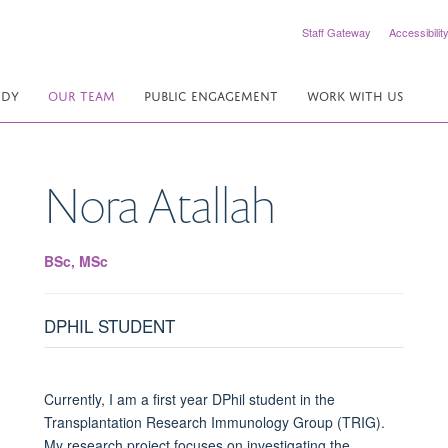
Staff Gateway
Accessibilit
UDY
OUR TEAM
PUBLIC ENGAGEMENT
WORK WITH US
Nora
Atallah
BSc, MSc
DPHIL STUDENT
Currently, I am a first year DPhil student in the
Transplantation Research Immunology Group (TRIG).
My research project focuses on investigating the