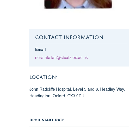
CONTACT INFORMATION
Email
nora.atallah@stcatz.ox.ac.uk
LOCATION:
John Radcliffe Hospital, Level 5 and 6, Headley Way,
Headington, Oxford, OX3 9DU
DPHIL START DATE