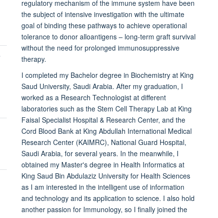
regulatory mechanism of the immune system have been
the subject of intensive investigation with the ultimate
goal of binding these pathways to achieve operational
tolerance to donor alloantigens – long-term graft survival
without the need for prolonged immunosuppressive
T
therapy.
I completed my Bachelor degree in Biochemistry at King
Saud University, Saudi Arabia. After my graduation, I
worked as a Research Technologist at different
laboratories such as the Stem Cell Therapy Lab at King
Faisal Specialist Hospital & Research Center, and the
Cord Blood Bank at King Abdullah International Medical
Research Center (KAIMRC), National Guard Hospital,
Saudi Arabia, for several years. In the meanwhile, I
obtained my Master's degree in Health Informatics at
King Saud Bin Abdulaziz University for Health Sciences
as I am interested in the intelligent use of information
and technology and its application to science. I also hold
another passion for Immunology, so I finally joined the