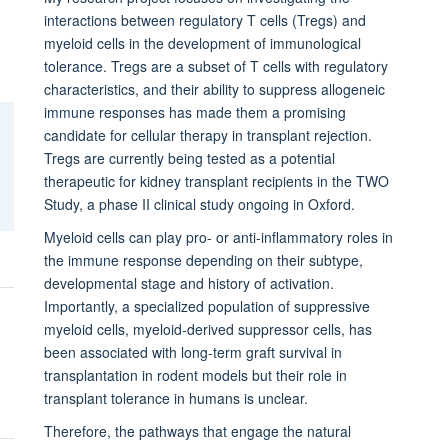
interactions between regulatory T cells (Tregs) and
myeloid cells in the development of immunological
tolerance. Tregs are a subset of T cells with regulatory
characteristics, and their ability to suppress allogeneic
immune responses has made them a promising
candidate for cellular therapy in transplant rejection.
Tregs are currently being tested as a potential
therapeutic for kidney transplant recipients in the TWO
Study, a phase II clinical study ongoing in Oxford.
Myeloid cells can play pro- or anti-inflammatory roles in
the immune response depending on their subtype,
developmental stage and history of activation.
Importantly, a specialized population of suppressive
myeloid cells, myeloid-derived suppressor cells, has
been associated with long-term graft survival in
transplantation in rodent models but their role in
transplant tolerance in humans is unclear.
Therefore, the pathways that engage the natural