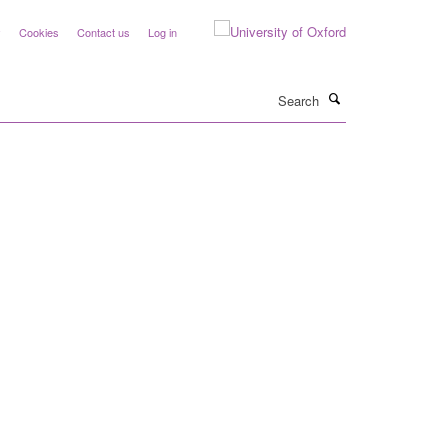
y
Cookies
Contact us
Log in
Search