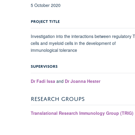
5 October 2020
PROJECT TITLE
Investigation into the interactions between regulatory 
cells and myeloid cells in the development of
immunological tolerance
SUPERVISORS
Dr Fadi Issa
and
Dr Joanna Hester
RESEARCH GROUPS
Translational Research Immunology Group (TRIG)