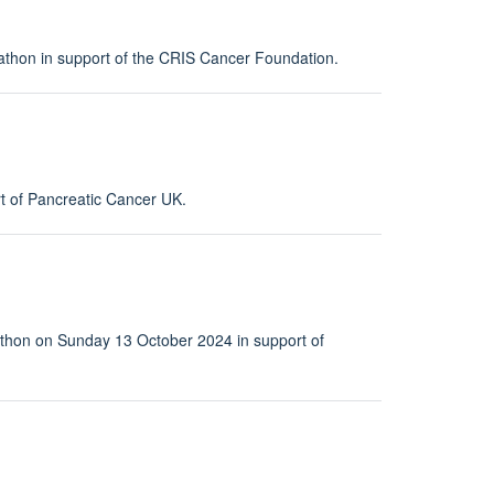
rathon in support of the CRIS Cancer Foundation.
t of Pancreatic Cancer UK.
rathon on Sunday 13 October 2024 in support of