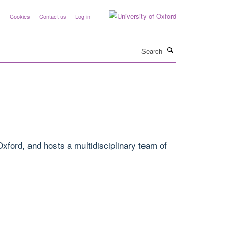
y
Cookies
Contact us
Log in
Search
xford, and hosts a multidisciplinary team of