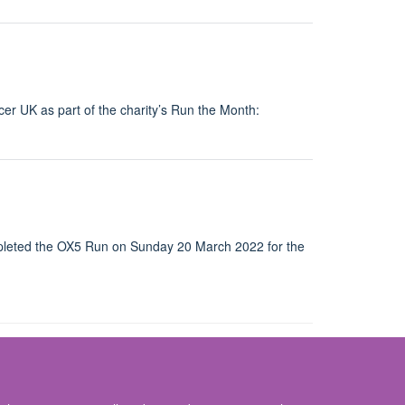
cer UK as part of the charity’s Run the Month:
pleted the OX5 Run on Sunday 20 March 2022 for the