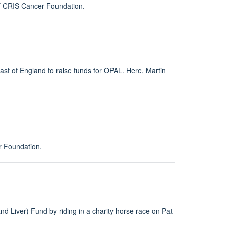
of CRIS Cancer Foundation.
st of England to raise funds for OPAL. Here, Martin
r Foundation.
d Liver) Fund by riding in a charity horse race on Pat