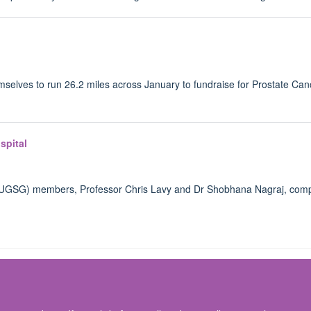
emselves to run 26.2 miles across January to fundraise for Prostate Can
spital
(OUGSG) members, Professor Chris Lavy and Dr Shobhana Nagraj, com