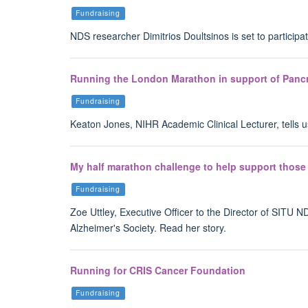
Fundraising
NDS researcher Dimitrios Doultsinos is set to partici
Running the London Marathon in support of Panc
Fundraising
Keaton Jones, NIHR Academic Clinical Lecturer, tells 
My half marathon challenge to help support those 
Fundraising
Zoe Uttley, Executive Officer to the Director of SITU
Alzheimer's Society. Read her story.
Running for CRIS Cancer Foundation
Fundraising