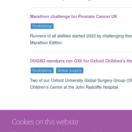
Marathon challenge for Prostate Cancer UK
Fundraising
Runners of all abilities started 2023 by challenging th
Marathon Edition.
OUGSG members run OX5 for Oxford Children's Ho
Fundraising
Global surgery
Two of our Oxford University Global Surgery Group 
Children’s Centre at the John Radcliffe Hospital.
Cookies on this website