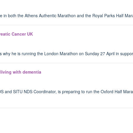
pate in both the Athens Authentic Marathon and the Royal Parks Half Ma
reatic Cancer UK
us why he is running the London Marathon on Sunday 27 April in suppor
living with dementia
 NDS and SITU NDS Coordinator, is preparing to run the Oxford Half Ma