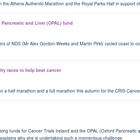
un the Athens Authentic Marathon and the Royal Parks Half in support 
rd Pancreatic and Liver (OPAL) fund
ers of NDS (Mr Alex Gordon-Weeks and Martin Pirkl) cycled coast to coa
ity races to help beat cancer
run a half marathon and a full marathon this autumn for the CRIS Cance
ing funds for Cancer Trials Ireland and the OPAL (Oxford Pancreatic an
 explains why she is undertaking such a momentous challenge.