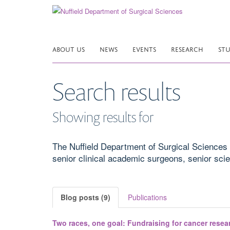
Skip
to
main
content
ABOUT US
NEWS
EVENTS
RESEARCH
ST
Search results
Showing results for
The Nuffield Department of Surgical Sciences 
senior clinical academic surgeons, senior scient
Blog posts (9)
Publications
Two races, one goal: Fundraising for cancer resea