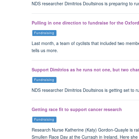
NDS researcher Dimitrios Doultsinos is preparing to r
Pulling in one direction to fundraise for the Oxfo
Fundraising
Last month, a team of cyclists that included two memb
tells us more.
Support Dimitrios as he runs not one, but two char
Fundraising
NDS researcher Dimitrios Doultsinos is getting set to 
Getting race fit to support cancer research
Fundraising
Research Nurse Katherine (Katy) Gordon-Quayle is rais
Smullen Race Day at the Curragh in Ireland. Here she