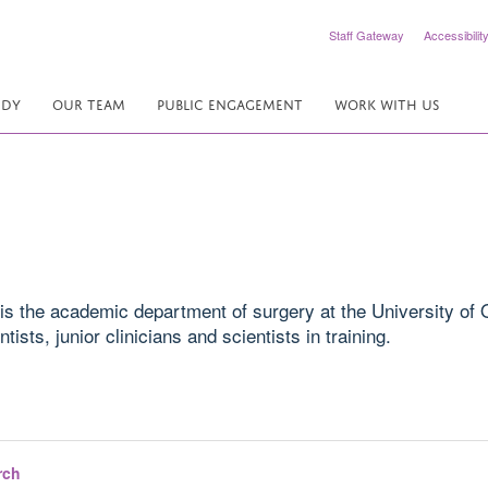
Staff Gateway
Accessibilit
UDY
OUR TEAM
PUBLIC ENGAGEMENT
WORK WITH US
is the academic department of surgery at the University of O
ists, junior clinicians and scientists in training.
rch