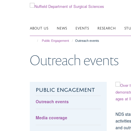
Skip
to
main
content
ABOUT US
NEWS
EVENTS
RESEARCH
ST
Public Engagement
Outreach events
Outreach events
PUBLIC ENGAGEMENT
Outreach events
NDS staf
Media coverage
activiti
and outr