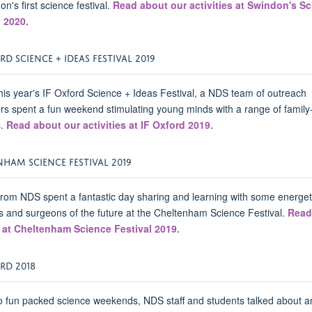
on's first science festival.
Read about our activities at Swindon's S
l 2020.
RD SCIENCE + IDEAS FESTIVAL 2019
his year's IF Oxford Science + Ideas Festival, a NDS team of outreach
rs spent a fun weekend stimulating young minds with a range of family-
s.
Read about our activities at IF Oxford 2019.
HAM SCIENCE FESTIVAL 2019
rom NDS spent a fantastic day sharing and learning with some energet
ts and surgeons of the future at the Cheltenham Science Festival.
Read
 at Cheltenham Science Festival 2019.
RD 2018
 fun packed science weekends, NDS staff and students talked about a