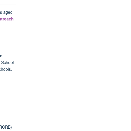
ls aged
utreach
he
n School
chools.
ORCRB)