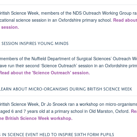
British Science Week, members of the NDS Outreach Working Group ra
ational science session in an Oxfordshire primary school.
Read about
 session.
E SESSION INSPIRES YOUNG MINDS
members of the Nuffield Department of Surgical Sciences’ Outreach W
ve run their second ‘Science Outreach’ session in an Oxfordshire pri
Read about the 'Science Outreach' session.
 LEARN ABOUT MICRO-ORGANISMS DURING BRITISH SCIENCE WEEK
ritish Science Week, Dr Jo Snoeck ran a workshop on micro-organisms
 aged 6 and 7 years old at a primary school in Old Marston, Oxford.
Re
he British Science Week workshop.
 IN SCIENCE EVENT HELD TO INSPIRE SIXTH FORM PUPILS