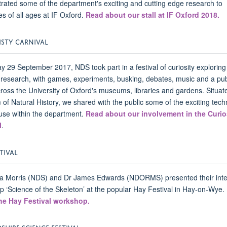
ated some of the department's exciting and cutting edge research to
s of all ages at IF Oxford.
Read about our stall at IF Oxford 2018.
ISTY CARNIVAL
y 29 September 2017, NDS took part in a festival of curiosity exploring
 research, with games, experiments, busking, debates, music and a pub
cross the University of Oxford's museums, libraries and gardens. Situate
f Natural History, we shared with the public some of the exciting tech
use within the department.
Read about our involvement in the Curio
l
.
TIVAL
 Morris (NDS) and Dr James Edwards (NDORMS) presented their inte
 ‘Science of the Skeleton’ at the popular Hay Festival in Hay-on-Wye.
he Hay Festival workshop.
HIRE SCIENCE FESTIVAL