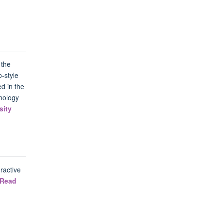
 the
-style
d in the
nology
sity
ractive
Read