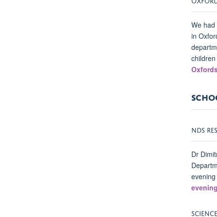
We had a
in Oxfor
departme
children
Oxfords
SCHOO
NDS RE
Dr Dimit
Departme
evening
evenin
SCIENC