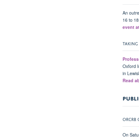
An outre
16 to 18
event a
TAKING
Profess
Oxford I
in Lewis
Read ab
PUBLI
ORCRB 
On Satu