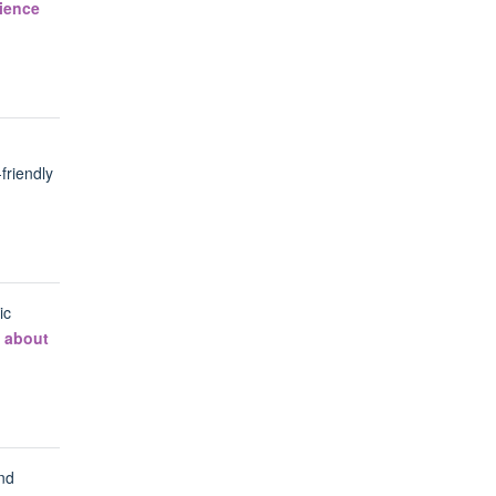
cience
friendly
ic
 about
nd