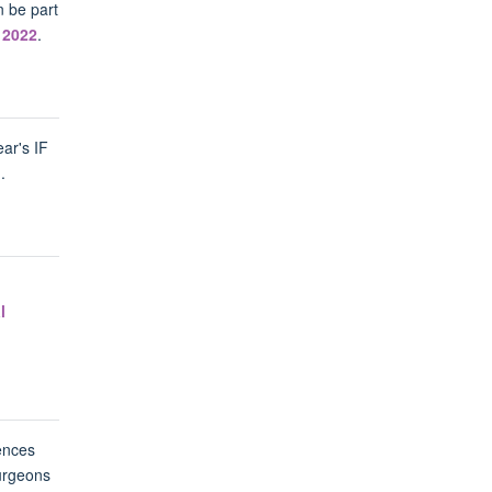
n be part
 2022
.
ear's IF
1
.
l
ences
urgeons