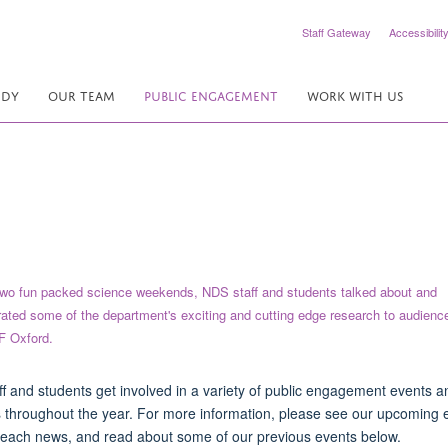
Staff Gateway
Accessibilit
UDY
OUR TEAM
PUBLIC ENGAGEMENT
WORK WITH US
f and students get involved in a variety of public engagement events a
es throughout the year. For more information, please see our upcoming 
each news, and read about some of our previous events below.