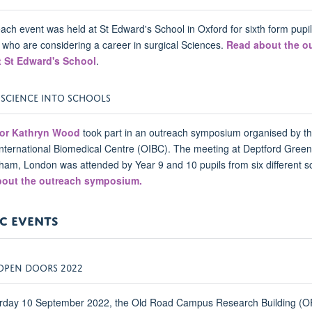
ach event was held at St Edward's School in Oxford for sixth form pupi
 who are considering a career in surgical Sciences.
Read about the o
t St Edward's School
.
 SCIENCE INTO SCHOOLS
or Kathryn Wood
took part in an outreach symposium organised by t
nternational Biomedical Centre (OIBC). The meeting at Deptford Gree
ham, London was attended by Year 9 and 10 pupils from six different s
out the outreach symposium.
C EVENTS
OPEN DOORS 2022
rday 10 September 2022, the Old Road Campus Research Building (