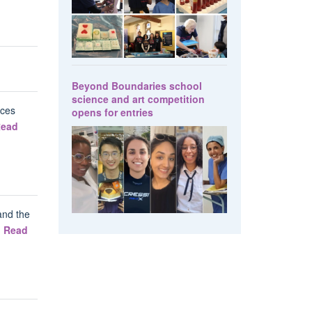
Beyond Boundaries school
science and art competition
nces
opens for entries
ead
and the
.
Read