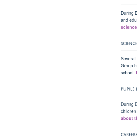
During 
and educ
science
SCIENC
Several 
Group ha
school.
PUPILS
During B
children
about t
CAREERS