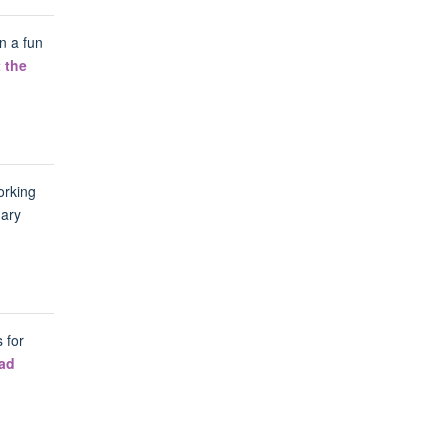
n a fun
 the
orking
mary
 for
ad