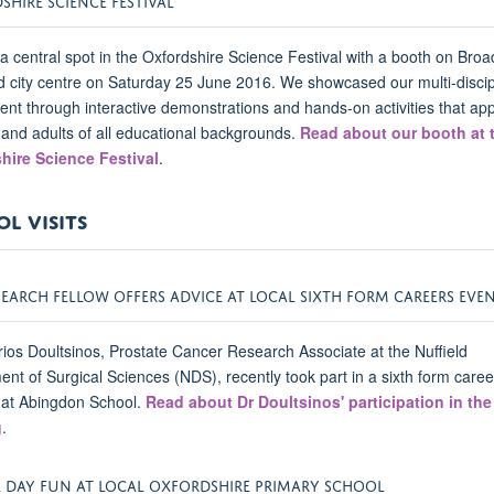
 central spot in the Oxfordshire Science Festival with a booth on Broa
d city centre on Saturday 25 June 2016. We showcased our multi-discip
nt through interactive demonstrations and hands-on activities that ap
 and adults of all educational backgrounds.
Read about our booth at 
hire Science Festival
.
L VISITS
SEARCH FELLOW OFFERS ADVICE AT LOCAL SIXTH FORM CAREERS EVE
rios Doultsinos, Prostate Cancer Research Associate at the Nuffield
nt of Surgical Sciences (NDS), recently took part in a sixth form caree
 at Abingdon School.
Read about Dr Doultsinos' participation in the
g
.
E DAY FUN AT LOCAL OXFORDSHIRE PRIMARY SCHOOL