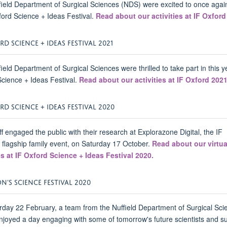
ield Department of Surgical Sciences (NDS) were excited to once agai
ford Science + Ideas Festival.
Read about our activities at IF Oxford
RD SCIENCE + IDEAS FESTIVAL 2021
ield Department of Surgical Sciences were thrilled to take part in this y
cience + Ideas Festival.
Read about our activities at IF Oxford 202
RD SCIENCE + IDEAS FESTIVAL 2020
f engaged the public with their research at Explorazone Digital, the IF
 flagship family event, on Saturday 17 October.
Read about our virtua
es at IF Oxford Science + Ideas Festival 2020.
'S SCIENCE FESTIVAL 2020
day 22 February, a team from the Nuffield Department of Surgical Sci
joyed a day engaging with some of tomorrow's future scientists and s