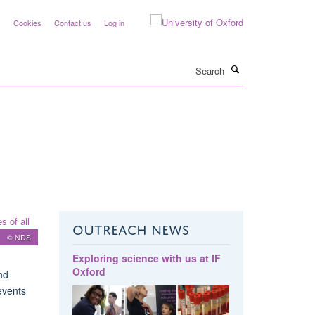
y
Cookies
Contact us
Log in
Search
OUTREACH NEWS
© NDS
Exploring science with us at IF
Oxford
nd
events