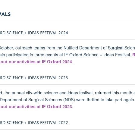
VALS
RD SCIENCE + IDEAS FESTIVAL 2024
ctober, outreach teams from the Nuffield Department of Surgical Scie
in participated in three events at IF Oxford Science + Ideas Festival.
R
out our activities at IF Oxford 2024
.
RD SCIENCE + IDEAS FESTIVAL 2023
d, the annual city-wide science and ideas festival, returned this month 
 Department of Surgical Sciences (NDS) were thrilled to take part again
out our activities at IF Oxford 2023
.
RD SCIENCE + IDEAS FESTIVAL 2022