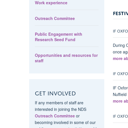
Work experience
FESTI
Outreach Committee
IF OXFO
Public Engagement with
Research Seed Fund
During O
once aga
Opportunities and resources for
more ab
staff
IF OXFO
IF Oxfor
Get involved
Nuffield
more ab
If any members of staff are
interested in joining the NDS
IF OXFO
Outreach Committee
or
becoming involved in some of our