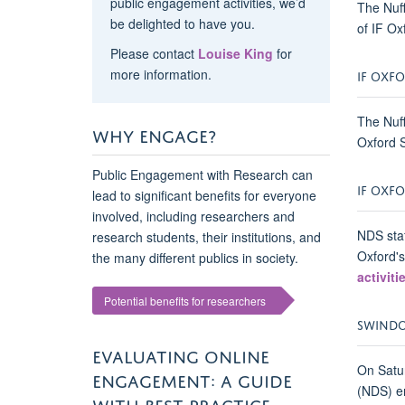
public engagement activities, we’d
The Nuff
be delighted to have you.
of IF Ox
Please contact
Louise King
for
more information.
IF OXFO
The Nuff
WHY ENGAGE?
Oxford S
Public Engagement with Research can
IF OXFO
lead to significant benefits for everyone
involved, including researchers and
NDS staf
research students, their institutions, and
Oxford's
the many different publics in society.
activiti
Potential benefits for researchers
SWINDON
EVALUATING ONLINE
On Satur
ENGAGEMENT: A GUIDE
(NDS) en
WITH BEST PRACTICE