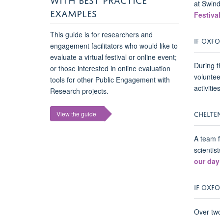
at Swind
EXAMPLES
Festiva
This guide is for researchers and
IF OXFO
engagement facilitators who would like to
evaluate a virtual festival or online event;
During t
or those interested in online evaluation
voluntee
tools for other Public Engagement with
activitie
Research projects.
CHELTEN
View the guide
A team f
scientis
our day
IF OXFO
Over two