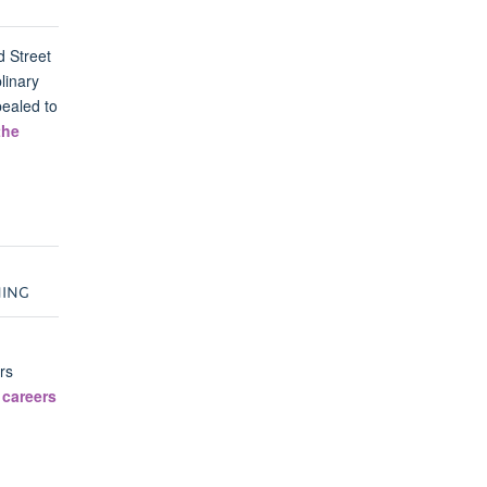
d Street
linary
pealed to
the
NING
rs
 careers