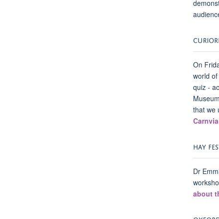
demonstr
audience
CURIOR
On Frida
world of
quiz - a
Museum o
that we 
Carnvia
HAY FES
Dr Emma
workshop
about t
OXFORDS