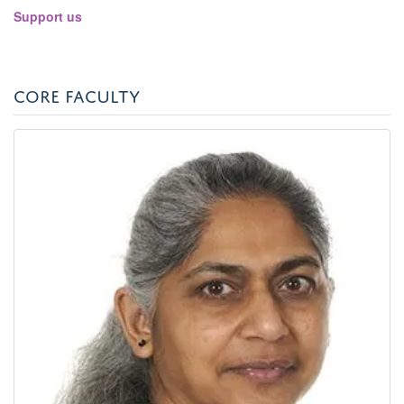
panel
Support us
visibili
CORE FACULTY