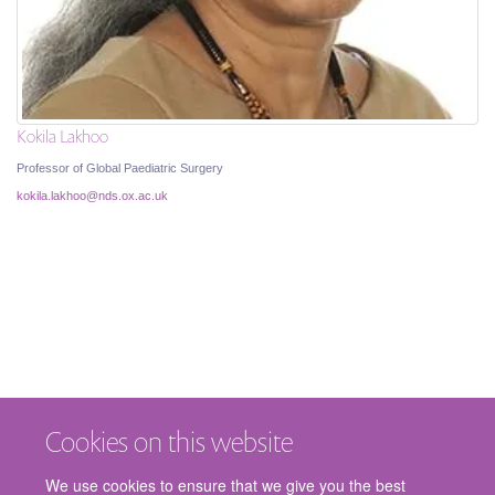
Kokila Lakhoo
Professor of Global Paediatric Surgery
kokila.lakhoo@nds.ox.ac.uk
Cookies on this website
We use cookies to ensure that we give you the best