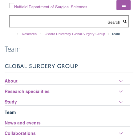
Skip
to
main
Search
content
Research
Oxford University Global Surgery Group
Team
Team
GLOBAL SURGERY GROUP
Toggle
About
panel
Toggle
Research specialities
visibili
panel
Toggle
Study
visibili
panel
Team
visibili
News and events
Toggle
Collaborations