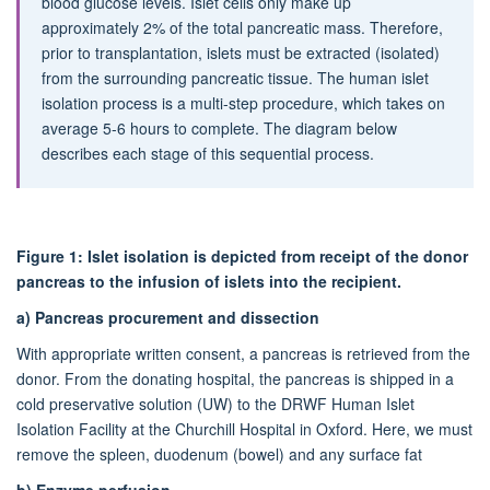
blood glucose levels. Islet cells only make up
approximately 2% of the total pancreatic mass. Therefore,
prior to transplantation, islets must be extracted (isolated)
from the surrounding pancreatic tissue. The human islet
isolation process is a multi-step procedure, which takes on
average 5-6 hours to complete. The diagram below
describes each stage of this sequential process.
Figure 1: Islet isolation is depicted from receipt of the donor
pancreas to the infusion of islets into the recipient.
a)
Pancreas procurement and dissection
With appropriate written consent, a pancreas is retrieved from the
donor. From the donating hospital, the pancreas is shipped in a
cold preservative solution (UW) to the DRWF Human Islet
Isolation Facility at the Churchill Hospital in Oxford. Here, we must
remove the spleen, duodenum (bowel) and any surface fat
b)
Enzyme perfusion