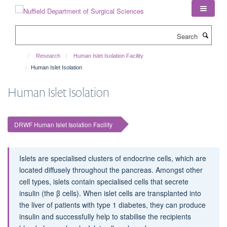
Skip
to
main
Search
content
Research
Human Islet Isolation Facility
Human Islet Isolation
Human Islet Isolation
DRWF Human Islet Isolation Facility
Islets are specialised clusters of endocrine cells, which are
located diffusely throughout the pancreas. Amongst other
cell types, islets contain specialised cells that secrete
insulin (the β cells). When islet cells are transplanted into
the liver of patients with type 1 diabetes, they can produce
insulin and successfully help to stabilise the recipients