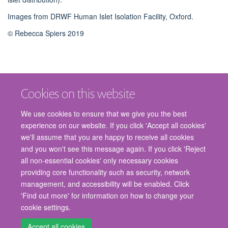
Images from DRWF Human Islet Isolation Facility, Oxford.
© Rebecca Spiers 2019
Cookies on this website
We use cookies to ensure that we give you the best
experience on our website. If you click 'Accept all cookies'
we'll assume that you are happy to receive all cookies
and you won't see this message again. If you click 'Reject
© 2026 Nuffield Department of Surgical Sciences, John Radcliffe Hospital,
all non-essential cookies' only necessary cookies
Headington, Oxford, OX3 9DU
providing core functionality such as security, network
Freedom of Information
Privacy Policy
Copyright Statement
management, and accessibility will be enabled. Click
Accessibility Statement
'Find out more' for information on how to change your
cookie settings.
Staff Gateway
Accessibility
Cookies
Contact us
Log in
Accept all cookies