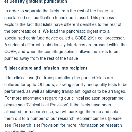
e)
Density gradient purification
In order to separate the islets from the rest of the tissue, a
specialised cell purification technique is used. This process
exploits the fact that islets have different densities to the rest of
the pancreatic cells. We load the pancreatic digest into a
specialised centrifuge device called a COBE 2991 cell processor.
A series of different liquid density interfaces are present within the
COBE, and when the centrifuge spins it allows the islets to be
purified away from the rest of the tissue
f)
Islet culture and infusion into recipient
If for clinical use (i.e. transplantation) the purified islets are
cultured for up to 48 hours, allowing sterility and quality tests to be
performed, as well as allowing transplant logistics to be arranged.
For more information regarding our clinical isolation programme
please see ‘Clinical Islet Provision’. If the islets have been
allocated for research use, we will package them up and ship
them out to a number of our research recipient centres (please
see 'Research Islet Provision' for more information on research
islet distribution).