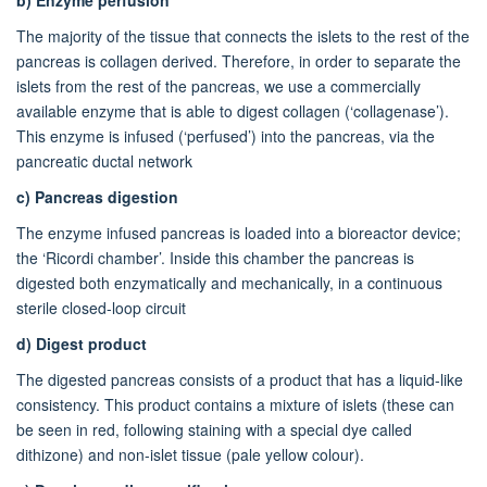
The majority of the tissue that connects the islets to the rest of the
pancreas is collagen derived. Therefore, in order to separate the
islets from the rest of the pancreas, we use a commercially
available enzyme that is able to digest collagen (‘collagenase’).
This enzyme is infused (‘perfused’) into the pancreas, via the
pancreatic ductal network
c)
Pancreas digestion
The enzyme infused pancreas is loaded into a bioreactor device;
the ‘Ricordi chamber’. Inside this chamber the pancreas is
digested both enzymatically and mechanically, in a continuous
sterile closed-loop circuit
d)
Digest product
The digested pancreas consists of a product that has a liquid-like
consistency. This product contains a mixture of islets (these can
be seen in red, following staining with a special dye called
dithizone) and non-islet tissue (pale yellow colour).