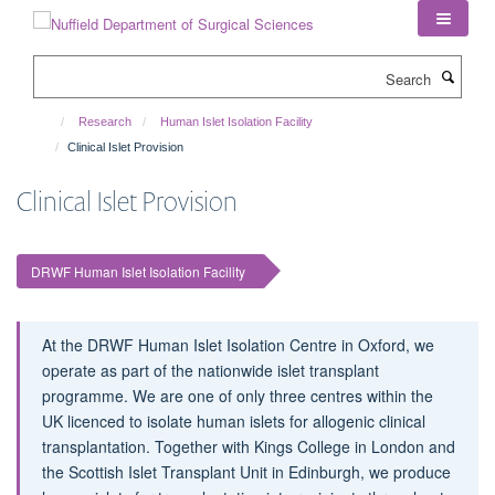
Skip
to
main
Search
content
Research
Human Islet Isolation Facility
Clinical Islet Provision
Clinical Islet Provision
DRWF Human Islet Isolation Facility
At the DRWF Human Islet Isolation Centre in Oxford, we
operate as part of the nationwide islet transplant
programme. We are one of only three centres within the
UK licenced to isolate human islets for allogenic clinical
transplantation. Together with Kings College in London and
the Scottish Islet Transplant Unit in Edinburgh, we produce