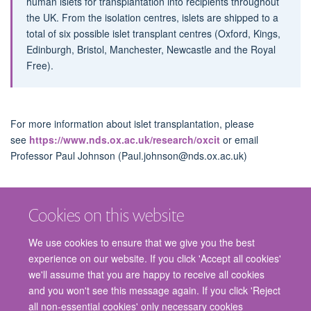
human islets for transplantation into recipients throughout
the UK. From the isolation centres, islets are shipped to a
total of six possible islet transplant centres (Oxford, Kings,
Edinburgh, Bristol, Manchester, Newcastle and the Royal
Free).
For more information about islet transplantation, please
see
https://www.nds.ox.ac.uk/research/oxcit
or email
Professor Paul Johnson (Paul.johnson@nds.ox.ac.uk)
Cookies on this website
We use cookies to ensure that we give you the best
experience on our website. If you click 'Accept all cookies'
we'll assume that you are happy to receive all cookies
and you won't see this message again. If you click 'Reject
© 2026 Nuffield Department of Surgical Sciences, John Radcliffe Hospital,
all non-essential cookies' only necessary cookies
Headington, Oxford, OX3 9DU