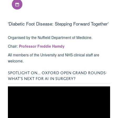
Download iCal file
'Diabetic Foot Disease: Stepping Forward Together'
Organised by the Nuffield Department of Medicine.
Chair:
Professor Freddie Hamdy
All members of the University and NHS clinical staff are
welcome.
SPOTLIGHT ON... OXFORD OPEN GRAND ROUNDS:
WHAT’S NEXT FOR AI IN SURGERY?