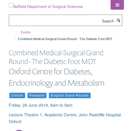
Skip
to
main
Search
content
Events
Combined Medical-Surgical Grand Round - The Diabetic Foot MDT
Combined Medical-Surgical Grand
Round - The Diabetic Foot MDT
Oxford Centre for Diabetes,
Endocrinology and Metabolism
Clinical
Research
Surgical Grand Rounds
Friday, 28 June 2019, 8am to 9am
Lecture Theatre 1, Academic Centre, John Radcliffe Hospital,
Oxford