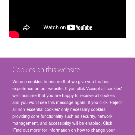
Cookies on this website
We use cookies to ensure that we give you the best
experience on our website. If you click 'Accept all cookies'
we'll assume that you are happy to receive all cookies
and you won't see this message again. If you click 'Reject
© 2026 Nuffield Department of Surgical Sciences, John Radcliffe Hospital,
all non-essential cookies' only necessary cookies
Headington, Oxford, OX3 9DU
providing core functionality such as security, network
Freedom of Information
Privacy Policy
Copyright Statement
management, and accessibility will be enabled. Click
Accessibility Statement
'Find out more' for information on how to change your