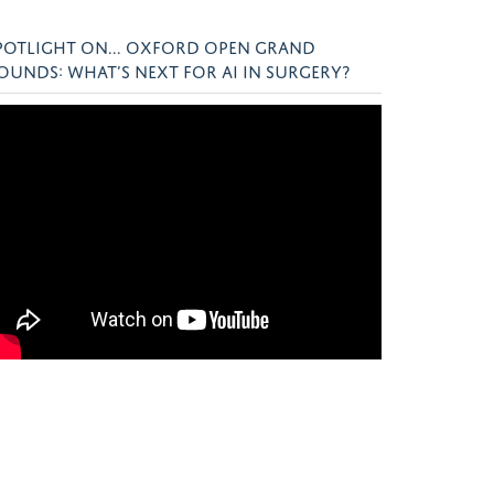
POTLIGHT ON... OXFORD OPEN GRAND
OUNDS: WHAT’S NEXT FOR AI IN SURGERY?