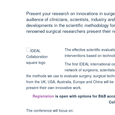
Present your research on innovations in surger
audience of clinicians, scientists, industry an
developments in the scientific methodology for
renowned surgical researchers present their r
The effective scientific evalua
interventions based on technol
The first IDEAL international c
network of surgeons, scientists
the methods we use to evaluate surgery, surgical tec
from the UK, USA, Australia, Europe and China will be i
present their own innovative work.
Registration
is open
with options for B&B acc
Col
The conference will focus on: