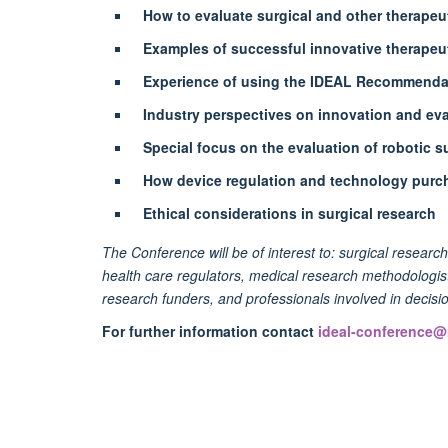
How to evaluate surgical and other therapeu
Examples of successful innovative therapeut
Experience of using the IDEAL Recommendat
Industry perspectives on innovation and ev
Special focus on the evaluation of robotic s
How device regulation and technology purc
Ethical considerations in surgical research
The Conference will be of interest to: surgical researc
health care regulators, medical research methodologists
research funders, and professionals involved in decis
For further information contact
ideal-conference@