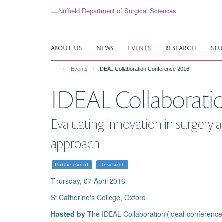
Skip
to
main
content
ABOUT US
NEWS
EVENTS
RESEARCH
ST
Events
IDEAL Collaboration Conference 2016
IDEAL Collaborati
Evaluating innovation in surgery
approach
Public event
Research
Thursday, 07 April 2016
St Catherine's College, Oxford
Hosted by
The IDEAL Collaboration (ideal-conferenc