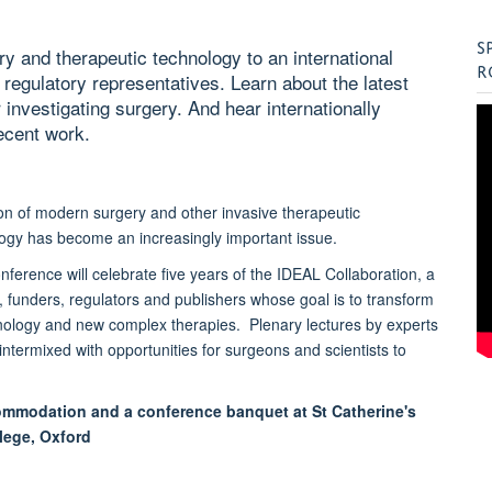
S
y and therapeutic technology to an international
R
d regulatory representatives. Learn about the latest
 investigating surgery. And hear internationally
ecent work.
tion of modern surgery and other invasive therapeutic
ogy has become an increasingly important issue.
onference will celebrate five years of the IDEAL Collaboration, a
, funders, regulators and publishers whose goal is to transform
hnology and new complex therapies. Plenary lectures by experts
ntermixed with opportunities for surgeons and scientists to
ommodation and a conference banquet at St Catherine's
lege, Oxford