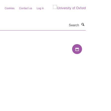
y
Cookies
Contact us
Log in
Search
Download iCal file