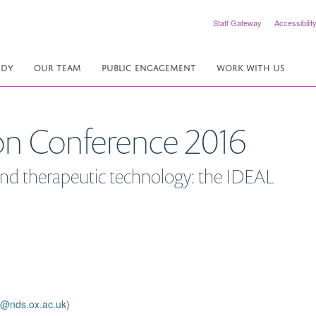
Staff Gateway
Accessibilit
UDY
OUR TEAM
PUBLIC ENGAGEMENT
WORK WITH US
on Conference 2016
 and therapeutic technology: the IDEAL
e@nds.ox.ac.uk)