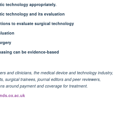
tic technology appropriately.
ic technology and its evaluation
ions to evaluate surgical technology
aluation
urgery
hasing can be evidence-based
hers and clinicians, the medical device and technology industry,
, surgical trainees, journal editors and peer reviewers,
ions around payment and coverage for treatment.
nds.ox.ac.uk