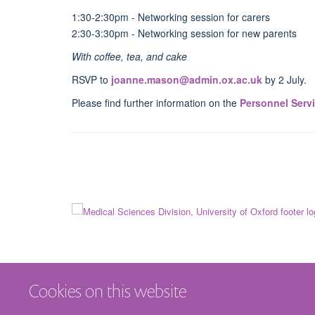
1:30-2:30pm - Networking session for carers
2:30-3:30pm - Networking session for new parents
With coffee, tea, and cake
RSVP to
joanne.mason@admin.ox.ac.uk
by 2 July.
Please find further information on the
Personnel Serv
Cookies on this website