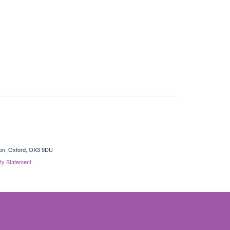
gton, Oxford, OX3 9DU
ity Statement