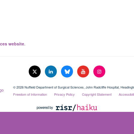
ices website
.
© 2026 Nuffield Department of Surgical Sciences, John Radcliffe Hospital, Headin
Freedom of Information
Privacy Policy
Copyright Statement
Accessibil