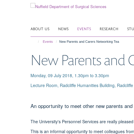
Skip
to
main
content
ABOUT US
NEWS
EVENTS
RESEARCH
ST
Events
New Parents and Carers Networking Tea
New Parents and C
Monday, 09 July 2018, 1.30pm to 3.30pm
Lecture Room, Radcliffe Humanities Building, Radcli
An opportunity to meet other new parents and 
The University's Personnel Services are really pleased
This is an informal opportunity to meet colleagues from