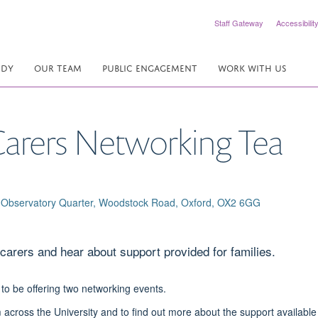
Staff Gateway
Accessibilit
UDY
OUR TEAM
PUBLIC ENGAGEMENT
WORK WITH US
arers Networking Tea
ffe Observatory Quarter, Woodstock Road, Oxford, OX2 6GG
carers and hear about support provided for families.
 to be offering two networking events.
 across the University and to find out more about the support available 