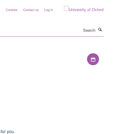
y
Cookies
Contact us
Log in
Search
Download iCal file
for you.