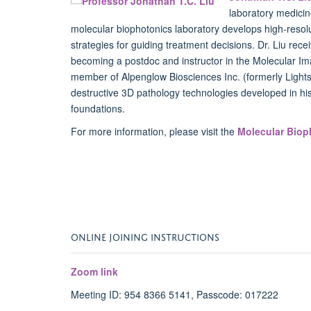
laboratory medicin
molecular biophotonics laboratory develops high-resol
strategies for guiding treatment decisions. Dr. Liu rece
becoming a postdoc and instructor in the Molecular Im
member of Alpenglow Biosciences Inc. (formerly Light
destructive 3D pathology technologies developed in his
foundations.
For more information, please visit the
Molecular Biop
ONLINE JOINING INSTRUCTIONS
Zoom link
Meeting ID: 954 8366 5141, Passcode: 017222