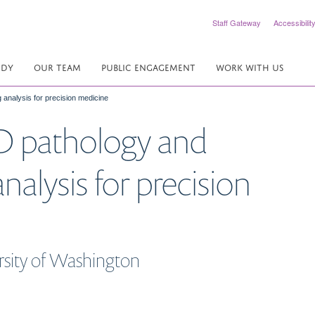
Staff Gateway
Accessibilit
UDY
OUR TEAM
PUBLIC ENGAGEMENT
WORK WITH US
analysis for precision medicine
D pathology and
alysis for precision
ersity of Washington