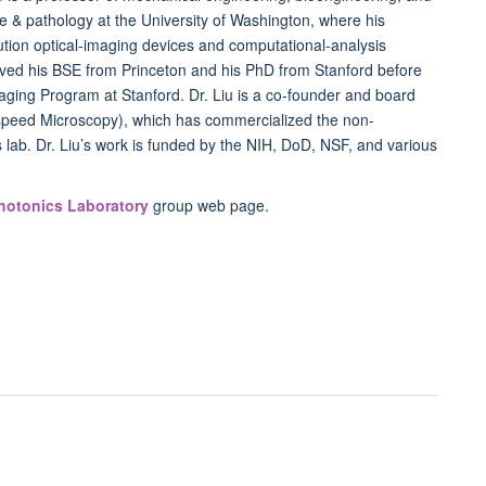
e & pathology at the University of Washington, where his
ution optical-imaging devices and computational-analysis
ived his
BSE
from Princeton and his PhD from Stanford before
aging Program at Stanford. Dr. Liu is a co-founder and board
speed Microscopy), which has commercialized the non-
 lab. Dr. Liu’s work is funded by the
NIH
, DoD,
NSF
, and various
hotonics Laboratory
group web page.