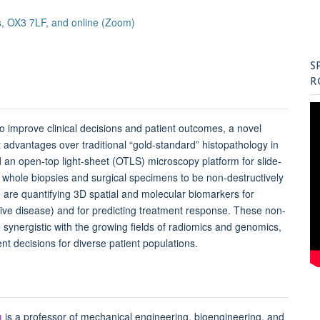
, OX3 7LF, and online (Zoom)
S
R
 to improve clinical decisions and patient outcomes, a novel
t advantages over traditional “gold-standard” histopathology in
an open-top light-sheet (
OTLS
) microscopy platform for slide-
g whole biopsies and surgical specimens to be non-destructively
 are quantifying 3D spatial and molecular biomarkers for
sive disease) and for predicting treatment response. These non-
 synergistic with the growing fields of radiomics and genomics,
nt decisions for diverse patient populations.
u
is a professor of mechanical engineering, bioengineering, and