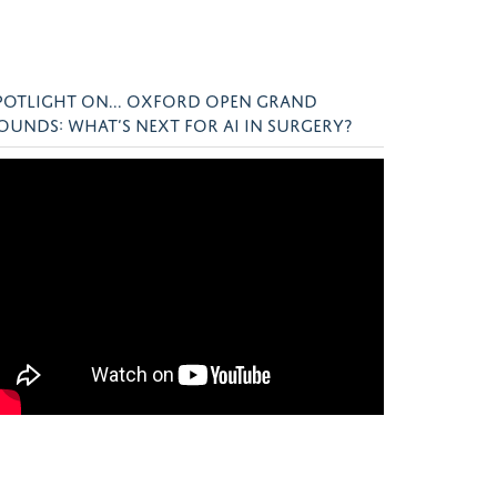
POTLIGHT ON... OXFORD OPEN GRAND
OUNDS: WHAT’S NEXT FOR AI IN SURGERY?