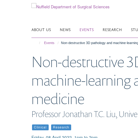
Skip
to
main
content
ABOUT US
NEWS
EVENTS
RESEARCH
ST
Events
Non-destructive 3D pathology and machine-learning 
Non-destructive 3
machine-learning an
medicine
Professor Jonathan T.C. Liu, Univ
Clinical
Research
Friday, 08 April 2022, 1pm to 2pm