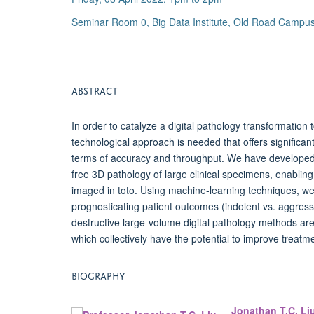
Seminar Room 0, Big Data Institute, Old Road Campus
ABSTRACT
In order to catalyze a digital pathology transformation
technological approach is needed that offers significan
terms of accuracy and throughput. We have developed 
free 3D pathology of large clinical specimens, enablin
imaged in toto. Using machine-learning techniques, we
prognosticating patient outcomes (indolent vs. aggres
destructive large-volume digital pathology methods are
which collectively have the potential to improve treatme
BIOGRAPHY
Jonathan T.C. Li