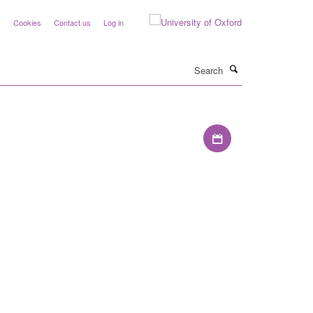
y
Cookies
Contact us
Log in
Search
Download iCal file