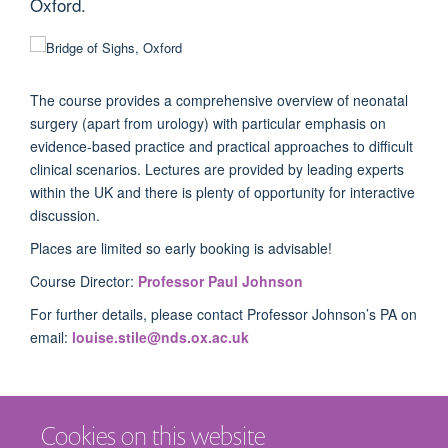
Oxford.
The course provides a comprehensive overview of neonatal
surgery (apart from urology) with particular emphasis on
evidence-based practice and practical approaches to difficult
clinical scenarios. Lectures are provided by leading experts
within the UK and there is plenty of opportunity for interactive
discussion.
Places are limited so early booking is advisable!
Course Director:
Professor Paul Johnson
For further details, please contact Professor Johnson’s PA on
email:
louise.stile@nds.ox.ac.uk
Cookies on this website