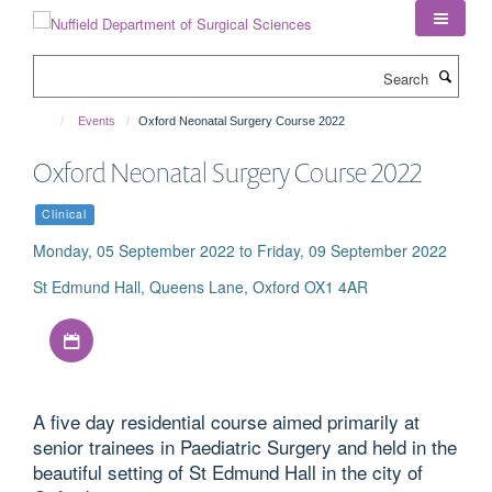
Skip
to
main
Search
content
Events
Oxford Neonatal Surgery Course 2022
Oxford Neonatal Surgery Course 2022
Clinical
Monday, 05 September 2022 to Friday, 09 September 2022
St Edmund Hall, Queens Lane, Oxford OX1 4AR
Download iCal file
A five day residential course aimed primarily at
senior trainees in Paediatric Surgery and held in the
beautiful setting of St Edmund Hall in the city of