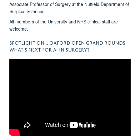
Associate Professor of Surgery at the Nuffield Department of
Surgical Sciences.
All members of the University and NHS clinical staff are
welcome.
SPOTLIGHT ON... OXFORD OPEN GRAND ROUNDS:
WHAT’S NEXT FOR AI IN SURGERY?