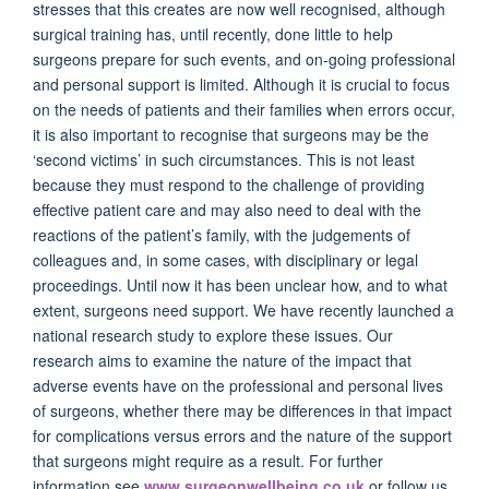
stresses that this creates are now well recognised, although
surgical training has, until recently, done little to help
surgeons prepare for such events, and on-going professional
and personal support is limited. Although it is crucial to focus
on the needs of patients and their families when errors occur,
it is also important to recognise that surgeons may be the
‘second victims’ in such circumstances. This is not least
because they must respond to the challenge of providing
effective patient care and may also need to deal with the
reactions of the patient’s family, with the judgements of
colleagues and, in some cases, with disciplinary or legal
proceedings. Until now it has been unclear how, and to what
extent, surgeons need support. We have recently launched a
national research study to explore these issues. Our
research aims to examine the nature of the impact that
adverse events have on the professional and personal lives
of surgeons, whether there may be differences in that impact
for complications versus errors and the nature of the support
that surgeons might require as a result. For further
information see
www.surgeonwellbeing.co.uk
or follow us