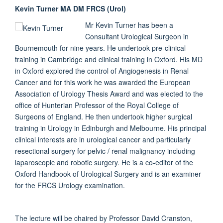
Kevin Turner MA DM FRCS (Urol)
Mr Kevin Turner has been a
Consultant Urological Surgeon in
Bournemouth for nine years. He undertook pre-clinical
training in Cambridge and clinical training in Oxford. His MD
in Oxford explored the control of Angiogenesis in Renal
Cancer and for this work he was awarded the European
Association of Urology Thesis Award and was elected to the
office of Hunterian Professor of the Royal College of
Surgeons of England. He then undertook higher surgical
training in Urology in Edinburgh and Melbourne. His principal
clinical interests are in urological cancer and particularly
resectional surgery for pelvic / renal malignancy including
laparoscopic and robotic surgery. He is a co-editor of the
Oxford Handbook of Urological Surgery and is an examiner
for the FRCS Urology examination.
The lecture will be chaired by
Professor David Cranston
,