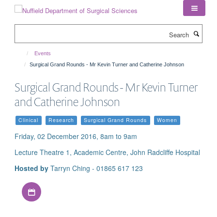
Skip
to
main
Search
content
Events
Surgical Grand Rounds - Mr Kevin Turner and Catherine Johnson
Surgical Grand Rounds - Mr Kevin Turner
and Catherine Johnson
Clinical
Research
Surgical Grand Rounds
Women
Friday, 02 December 2016, 8am to 9am
Lecture Theatre 1, Academic Centre, John Radcliffe Hospital
Hosted by
Tarryn Ching - 01865 617 123
Download iCal file