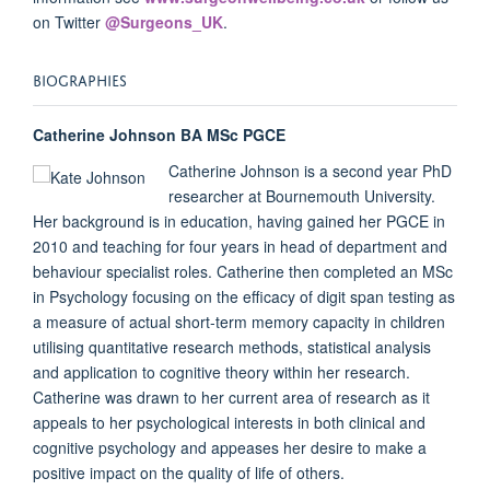
on Twitter
@Surgeons_UK
.
BIOGRAPHIES
Catherine Johnson BA MSc PGCE
Catherine Johnson is a second year PhD
researcher at Bournemouth University.
Her background is in education, having gained her PGCE in
2010 and teaching for four years in head of department and
behaviour specialist roles. Catherine then completed an MSc
in Psychology focusing on the efficacy of digit span testing as
a measure of actual short-term memory capacity in children
utilising quantitative research methods, statistical analysis
and application to cognitive theory within her research.
Catherine was drawn to her current area of research as it
appeals to her psychological interests in both clinical and
cognitive psychology and appeases her desire to make a
positive impact on the quality of life of others.