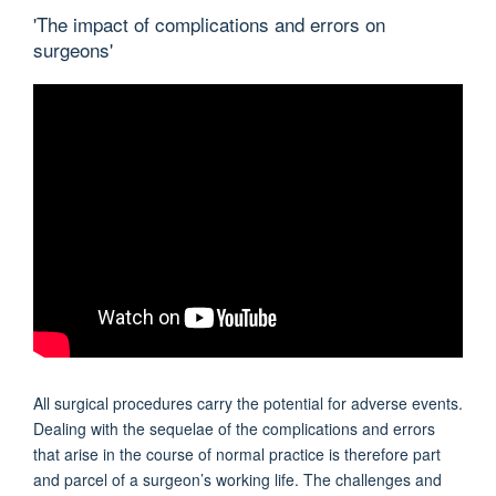
'The impact of complications and errors on
surgeons'
All surgical procedures carry the potential for adverse events.
Dealing with the sequelae of the complications and errors
that arise in the course of normal practice is therefore part
and parcel of a surgeon’s working life. The challenges and