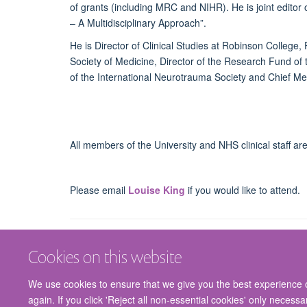
of grants (including MRC and NIHR). He is joint editor
– A Multidisciplinary Approach”.
He is Director of Clinical Studies at Robinson College,
Society of Medicine, Director of the Research Fund of
of the International Neurotrauma Society and Chief Med
All members of the University and NHS clinical staff a
Please email
Louise King
if you would like to attend.
Cookies on this website
We use cookies to ensure that we give you the best experience on
again. If you click 'Reject all non-essential cookies' only necess