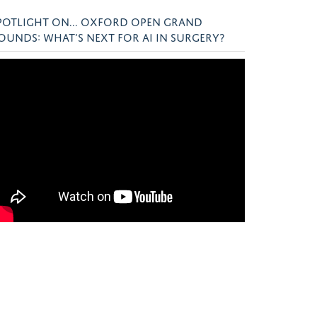
POTLIGHT ON... OXFORD OPEN GRAND
OUNDS: WHAT’S NEXT FOR AI IN SURGERY?