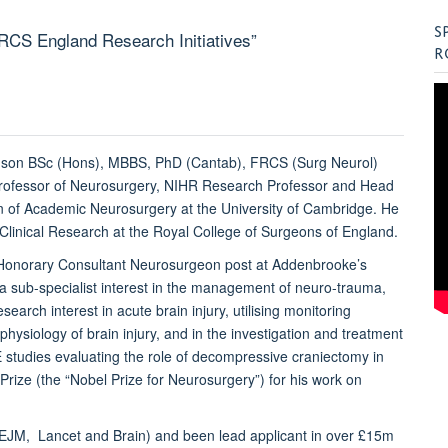
S
d RCS England Research Initiatives”
R
nson BSc (Hons), MBBS, PhD (Cantab), FRCS (Surg Neurol)
rofessor of Neurosurgery, NIHR Research Professor and Head
on of Academic Neurosurgery at the University of Cambridge. He
f Clinical Research at the Royal College of Surgeons of England.
Honorary Consultant Neurosurgeon post at Addenbrooke’s
 a sub-specialist interest in the management of neuro-trauma,
search interest in acute brain injury, utilising monitoring
hysiology of brain injury, and in the investigation and treatment
 studies evaluating the role of decompressive craniectomy in
Prize (the “Nobel Prize for Neurosurgery”) for his work on
NEJM, Lancet and Brain) and been lead applicant in over £15m