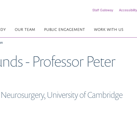
Staff Gateway
Accessibilit
UDY
OUR TEAM
PUBLIC ENGAGEMENT
WORK WITH US
on
nds - Professor Peter
 Neurosurgery, University of Cambridge