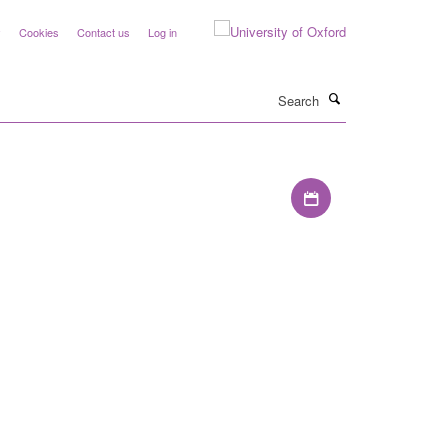
y
Cookies
Contact us
Log in
Search
Download iCal file