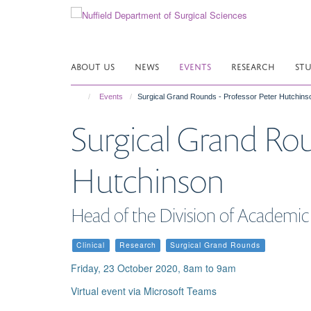
Skip
to
main
content
ABOUT US
NEWS
EVENTS
RESEARCH
ST
Events
Surgical Grand Rounds - Professor Peter Hutchins
Surgical Grand Rou
Hutchinson
Head of the Division of Academic
Clinical
Research
Surgical Grand Rounds
Friday, 23 October 2020, 8am to 9am
Virtual event via Microsoft Teams