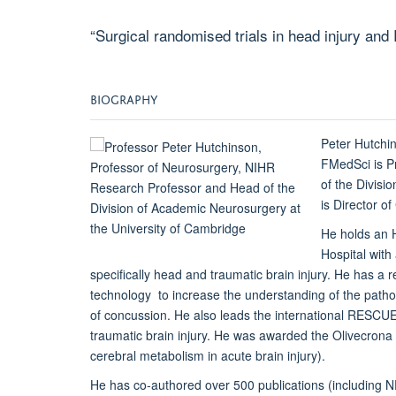
“Surgical randomised trials in head injury an
BIOGRAPHY
Peter Hutchi
FMedSci is P
of the Divisi
is Director o
He holds an 
Hospital with
specifically head and traumatic brain injury. He has a re
technology to increase the understanding of the pathop
of concussion. He also leads the international RESCUE
traumatic brain injury. He was awarded the Olivecrona 
cerebral metabolism in acute brain injury).
He has co-authored over 500 publications (including 