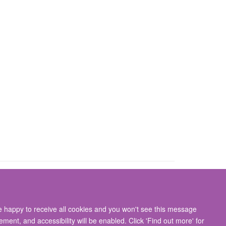
re happy to receive all cookies and you won't see this message
gton, Oxford, OX3 9DU
ment, and accessibility will be enabled. Click 'Find out more' for
ity Statement