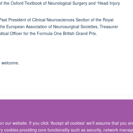
 of the Oxford Textbook of Neurological Surgery and “Head Injury
 Past President of Clinical Neurosciences Section of the Royal
 the European Association of Neurosurgical Societies, Treasurer
ical Officer for the Formula One British Grand Prix.
re welcome.
 our website. If you click 'Accept all cookies' we'll assume that you a
© 2026 Nuffield Department of Surgical Sciences, John Radcliffe Hospital, Headin
ary cookies providing core functionality such as security, network manage
Freedom of Information
Privacy Policy
Copyright Statement
Accessibil