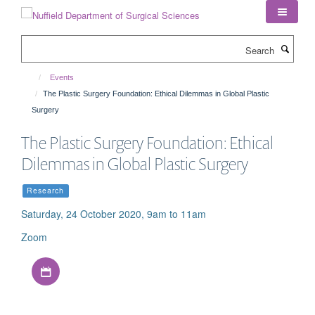
Skip
to
main
Search
content
Events
The Plastic Surgery Foundation: Ethical Dilemmas in Global Plastic
Surgery
The Plastic Surgery Foundation: Ethical
Dilemmas in Global Plastic Surgery
Research
Saturday, 24 October 2020, 9am to 11am
Zoom
Download iCal file