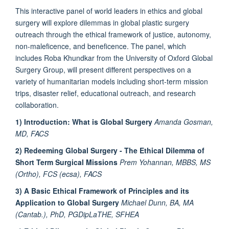
This interactive panel of world leaders in ethics and global
surgery will explore dilemmas in global plastic surgery
outreach through the ethical framework of justice, autonomy,
non-maleficence, and beneficence. The panel, which
includes Roba Khundkar from the University of Oxford Global
Surgery Group, will present different perspectives on a
variety of humanitarian models including short-term mission
trips, disaster relief, educational outreach, and research
collaboration.
1) Introduction: What is Global Surgery
Amanda Gosman,
MD, FACS
2) Redeeming Global Surgery - The Ethical Dilemma of
Short Term Surgical Missions
Prem Yohannan, MBBS, MS
(Ortho), FCS (ecsa), FACS
3) A Basic Ethical Framework of Principles and its
Application to Global Surgery
Michael Dunn, BA, MA
(Cantab.), PhD, PGDipLaTHE, SFHEA