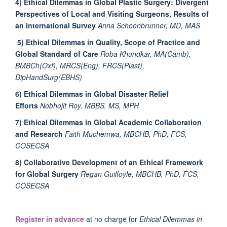
4) Ethical Dilemmas in Global Plastic Surgery: Divergent
Perspectives of Local and Visiting Surgeons, Results of
an International Survey
Anna Schoenbrunner, MD, MAS
5) Ethical Dilemmas in Quality, Scope of Practice and
Global Standard of Care
Roba Khundkar, MA(Camb),
BMBCh(Oxf), MRCS(Eng), FRCS(Plast),
DipHandSurg(EBHS)
6) Ethical Dilemmas in Global Disaster Relief
Efforts
Nobhojit Roy, MBBS, MS, MPH
7) Ethical Dilemmas in Global Academic Collaboration
and Research
Faith Muchemwa, MBCHB, PhD, FCS,
COSECSA
8) Collaborative Development of an Ethical Framework
for Global Surgery
Regan Guilfoyle, MBCHB, PhD, FCS,
COSECSA
Register in advance
at no charge for
Ethical Dilemmas in