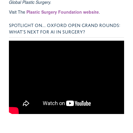
Global Plastic Surgery.
Visit The
Plastic Surgery Foundation website
.
SPOTLIGHT ON... OXFORD OPEN GRAND ROUNDS:
WHAT’S NEXT FOR AI IN SURGERY?