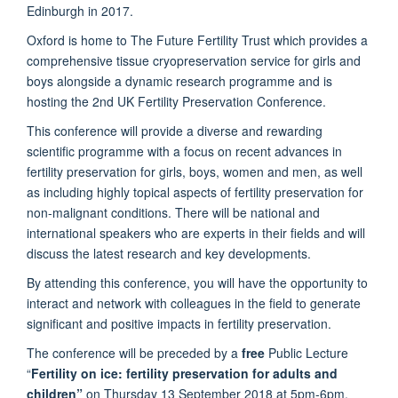
Edinburgh in 2017.
Oxford is home to The Future Fertility Trust which provides a
comprehensive tissue cryopreservation service for girls and
boys alongside a dynamic research programme and is
hosting the 2nd UK Fertility Preservation Conference.
This conference will provide a diverse and rewarding
scientific programme with a focus on recent advances in
fertility preservation for girls, boys, women and men, as well
as including highly topical aspects of fertility preservation for
non-malignant conditions. There will be national and
international speakers who are experts in their fields and will
discuss the latest research and key developments.
By attending this conference, you will have the opportunity to
interact and network with colleagues in the field to generate
significant and positive impacts in fertility preservation.
The conference will be preceded by a
free
Public Lecture
“
Fertility on ice: fertility preservation for adults and
children”
on Thursday 13 September 2018 at 5pm-6pm.