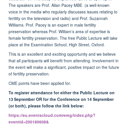
The speakers are Prof. Allan Pacey MBE (a well-known
voice in the media who regularly discusses issues relating to
fertility on the television and radio) and Prof. Suzannah
Williams. Prof. Pacey is an expert in male fertility
preservation whereas Prof. William’s area of expertise is
female fertility preservation. The free Public Lecture will take
place at the Examination School, High Street, Oxford.
This is an excellent and exciting opportunity and we believe
that all participants will benefit from attending. Involvement in
the event will make a significant, positive impact on the future
of fertility preservation.
CME points have been applied for.
To register attendance for either the Public Lecture on
13
September OR for the Conference on 14 September
(or both), please follow the link below:
https://eu.eventscloud.com/ereg/index.php?
eventid=200180608&