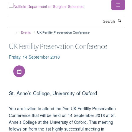
Skip
to
main
Search
content
Events
UK Fertility Preservation Conference
UK Fertility Preservation Conference
Friday, 14 September 2018
Download iCal file
St. Anne’s College, University of Oxford
You are invited to attend the 2nd UK Fertility Preservation
Conference that will be held on 14 September 2018 at St.
Anne’s College at the University of Oxford. This meeting
follows on from the 1st highly successful meeting in