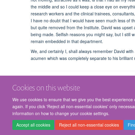
the middle and so I could keep a close eye on everythi
research workers and the clinical trainees, consultants
I have no doubt that I would have seen much less of them
but quite removed from the Institute. David was upset a
being made. Selfish reasons you might say, but I still
remain embedded in that department.
We, and certainly I, shall always remember David with af
acumen which was completely separate to his brilliant r
Cookies on this website
We use cookies to ensure that we give you the best experience on
again. If you click 'Reject all non-essential cookies' only necess
information on how to change your cookie settings.
Accept all cookies
Reject all non-essential cookies
Fin