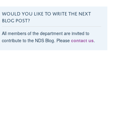
WOULD YOU LIKE TO WRITE THE NEXT
BLOG POST?
All members of the department are invited to
contribute to the NDS Blog. Please
contact us
.