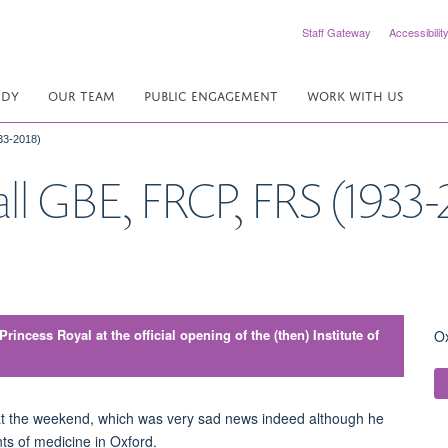
Staff Gateway
Accessibilit
UDY
OUR TEAM
PUBLIC ENGAGEMENT
WORK WITH US
33-2018)
ll GBE, FRCP, FRS (1933-
incess Royal at the official opening of the (then) Institute of
Ox
l at the weekend, which was very sad news indeed although he
ts of medicine in Oxford.