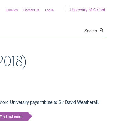
y
Cookies
Contact us
Log in
Search
2018)
ford University pays tribute to Sir David Weatherall.
Find out more