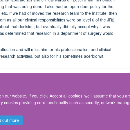
ng that was being done. I also had an open-door policy for the
, etc. If we had of moved the research team to the Institute, then
 as all our clinical responsibilities were on level 6 of the JR2,
bout that decision, but eventually did fully accept why it was
 was determined that research in a department of surgery would
fection and will miss him for his professionalism and clinical
esearch activities, but also for his sometimes acerbic wit.
 our website. If you click 'Accept all cookies' we'll assume that you a
© 2026 Nuffield Department of Surgical Sciences, John Radcliffe Hospital, Headin
ary cookies providing core functionality such as security, network manage
Freedom of Information
Privacy Policy
Copyright Statement
Accessibil
d out more