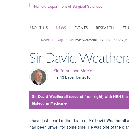
Skip
to
main
content
ABOUT US
NEWS
EVENTS
RESEARCH
ST
News
Blog
Sir David Weatherall GBE, FRCP, FRS (19
Sir David Weathera
Sir Peter John Morris
13 December 2018
Sir David Weatherall (second from right) with HRH the Pr
Molecular Medicine
I have just heard of the death of Sir David Weatheral
had been unwell for some time. He was one of the gian