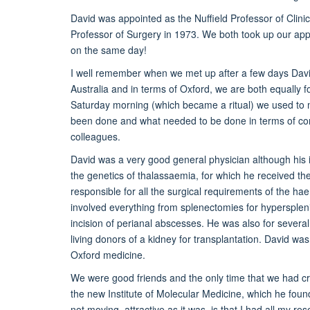
David was appointed as the Nuffield Professor of Clini
Professor of Surgery in 1973. We both took up our app
on the same day!
I well remember when we met up after a few days Davi
Australia and in terms of Oxford, we are both equally f
Saturday morning (which became a ritual) we used to me
been done and what needed to be done in terms of com
colleagues.
David was a very good general physician although his i
the genetics of thalassaemia, for which he received th
responsible for all the surgical requirements of the hae
involved everything from splenectomies for hypersple
incision of perianal abscesses. He was also for several
living donors of a kidney for transplantation. David was 
Oxford medicine.
We were good friends and the only time that we had c
the new Institute of Molecular Medicine, which he fou
not moving, attractive as it was, is that I had all my re