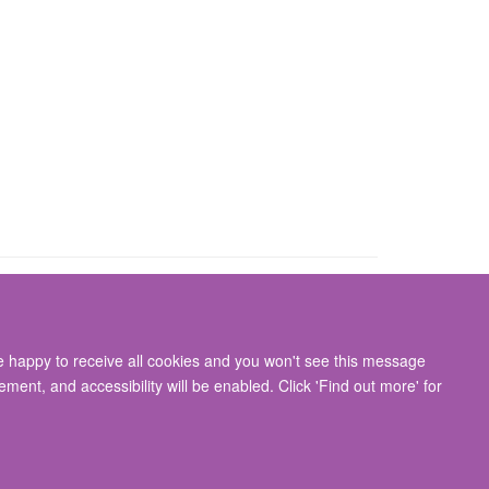
re happy to receive all cookies and you won't see this message
gton, Oxford, OX3 9DU
ment, and accessibility will be enabled. Click 'Find out more' for
ity Statement