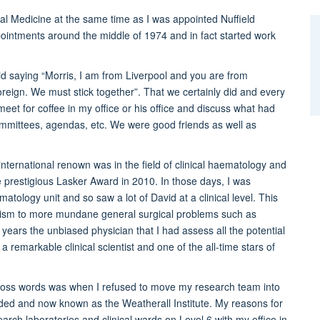
cal Medicine at the same time as I was appointed Nuffield
ointments around the middle of 1974 and in fact started work
d saying “Morris, I am from Liverpool and you are from
oreign. We must stick together”. That we certainly did and every
et for coffee in my office or his office and discuss what had
mittees, agendas, etc. We were good friends as well as
nternational renown was in the field of clinical haematology and
e prestigious Lasker Award in 2010. In those days, I was
matology unit and so saw a lot of David at a clinical level. This
nism to more mundane general surgical problems such as
 years the unbiased physician that I had assess all the potential
a remarkable clinical scientist and one of the all-time stars of
ross words was when I refused to move my research team into
nded and now known as the Weatherall Institute. My reasons for
search laboratories and clinical wards on Level 6 with my office in