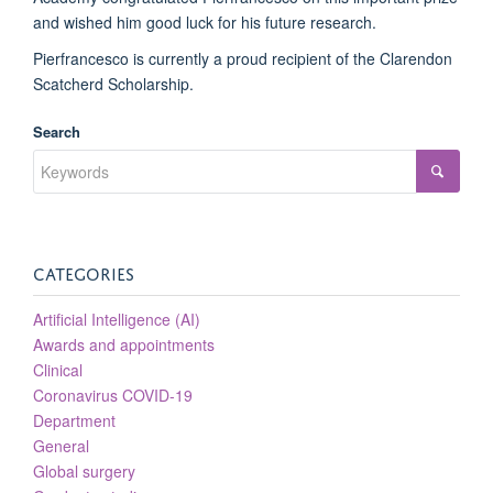
and wished him good luck for his future research.
Pierfrancesco is currently a proud recipient of the Clarendon
Scatcherd Scholarship.
Search
CATEGORIES
Artificial Intelligence (AI)
Awards and appointments
Clinical
Coronavirus COVID-19
Department
General
Global surgery