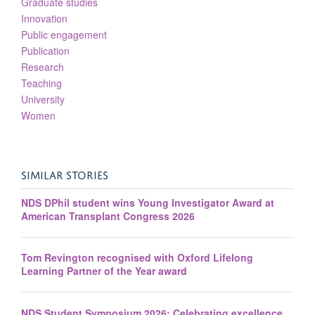
Graduate studies
Innovation
Public engagement
Publication
Research
Teaching
University
Women
SIMILAR STORIES
NDS DPhil student wins Young Investigator Award at
American Transplant Congress 2026
Tom Revington recognised with Oxford Lifelong
Learning Partner of the Year award
NDS Student Symposium 2026: Celebrating excellence