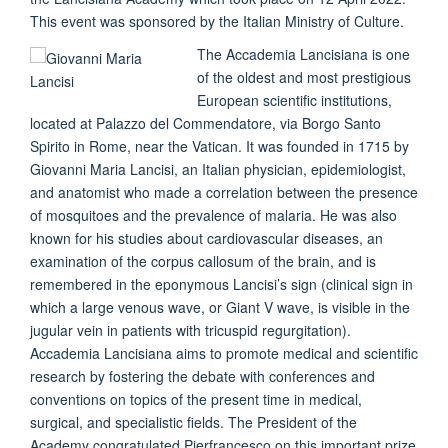
This event was sponsored by the Italian Ministry of Culture.
The Accademia Lancisiana is one
of the oldest and most prestigious
European scientific institutions,
located at Palazzo del Commendatore, via Borgo Santo
Spirito in Rome, near the Vatican. It was founded in 1715 by
Giovanni Maria Lancisi, an Italian physician, epidemiologist,
and anatomist who made a correlation between the presence
of mosquitoes and the prevalence of malaria. He was also
known for his studies about cardiovascular diseases, an
examination of the corpus callosum of the brain, and is
remembered in the eponymous Lancisi’s sign (clinical sign in
which a large venous wave, or Giant V wave, is visible in the
jugular vein in patients with tricuspid regurgitation).
Accademia Lancisiana aims to promote medical and scientific
research by fostering the debate with conferences and
conventions on topics of the present time in medical,
surgical, and specialistic fields. The President of the
Academy congratulated Pierfrancesco on this important prize