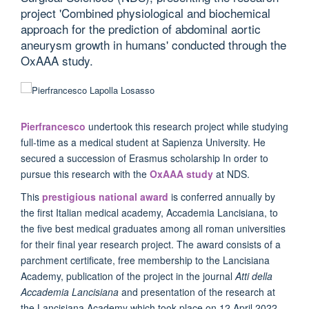
project 'Combined physiological and biochemical
approach for the prediction of abdominal aortic
aneurysm growth in humans' conducted through the
OxAAA study.
Pierfrancesco
undertook this research project while studying
full-time as a medical student at Sapienza University. He
secured a succession of Erasmus scholarship In order to
pursue this research with the
OxAAA study
at NDS.
This
prestigious national award
is conferred annually by
the first Italian medical academy, Accademia Lancisiana, to
the five best medical graduates among all roman universities
for their final year research project. The award consists of a
parchment certificate, free membership to the Lancisiana
Academy, publication of the project in the journal
Atti della
Accademia Lancisiana
and presentation of the research at
the Lancisiana Academy which took place on 12 April 2022.