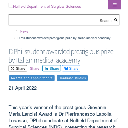
Skip
to
main
Search
content
News
DPhil student awarded prestigious prize by Italian medical academy
DPhil student awarded prestigious prize
by Italian medical academy
Share
Share
Share
Share
Awards and appointments
Graduate studies
21 April 2022
This year’s winner of the prestigious Giovanni
Maria Lancisi Award is Dr Pierfrancesco Lapolla
Losasso, DPhil candidate at Nuffield Department of
Surgical Sciences (NDS), presenting the research