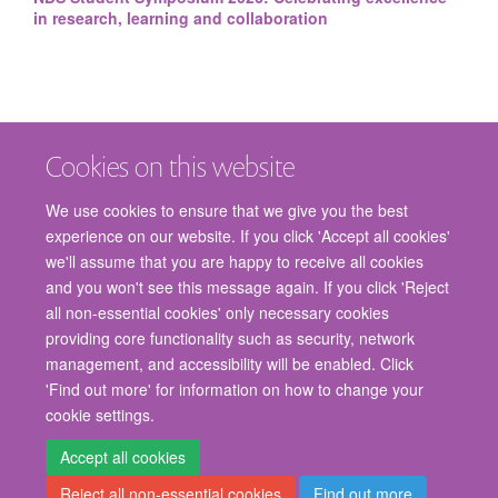
in research, learning and collaboration
Cookies on this website
We use cookies to ensure that we give you the best
experience on our website. If you click 'Accept all cookies'
we'll assume that you are happy to receive all cookies
and you won't see this message again. If you click 'Reject
© 2026 Nuffield Department of Surgical Sciences, John Radcliffe Hospital,
all non-essential cookies' only necessary cookies
Headington, Oxford, OX3 9DU
providing core functionality such as security, network
Freedom of Information
Privacy Policy
Copyright Statement
management, and accessibility will be enabled. Click
Accessibility Statement
'Find out more' for information on how to change your
cookie settings.
Staff Gateway
Accessibility
Cookies
Contact us
Log in
Accept all cookies
Reject all non-essential cookies
Find out more