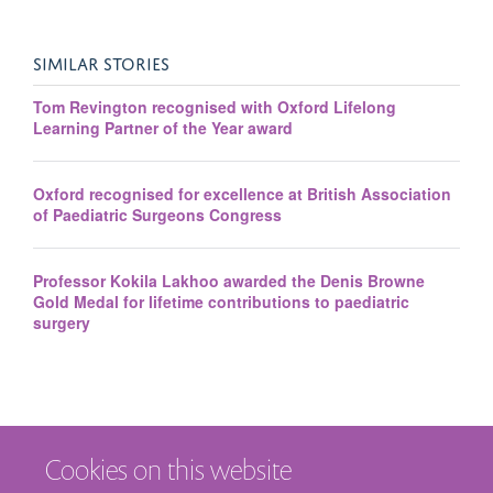
SIMILAR STORIES
Tom Revington recognised with Oxford Lifelong
Learning Partner of the Year award
Oxford recognised for excellence at British Association
of Paediatric Surgeons Congress
Professor Kokila Lakhoo awarded the Denis Browne
Gold Medal for lifetime contributions to paediatric
surgery
Cookies on this website