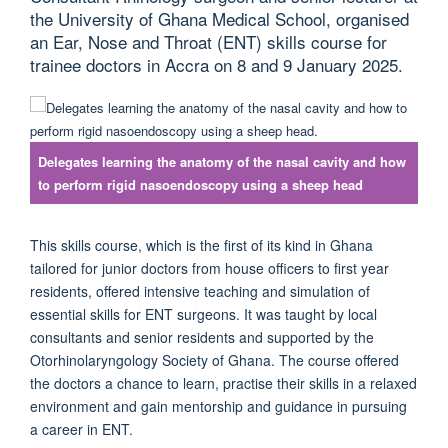
the University of Ghana Medical School, organised
an Ear, Nose and Throat (ENT) skills course for
trainee doctors in Accra on 8 and 9 January 2025.
Delegates learning the anatomy of the nasal cavity and how
to perform rigid nasoendoscopy using a sheep head
This skills course, which is the first of its kind in Ghana
tailored for junior doctors from house officers to first year
residents, offered intensive teaching and simulation of
essential skills for ENT surgeons. It was taught by local
consultants and senior residents and supported by the
Otorhinolaryngology Society of Ghana. The course offered
the doctors a chance to learn, practise their skills in a relaxed
environment and gain mentorship and guidance in pursuing
a career in ENT.