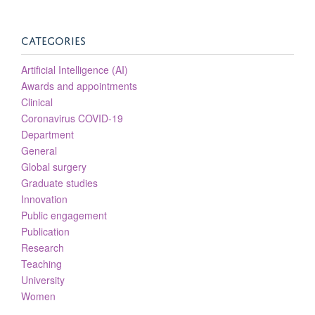
CATEGORIES
Artificial Intelligence (AI)
Awards and appointments
Clinical
Coronavirus COVID-19
Department
General
Global surgery
Graduate studies
Innovation
Public engagement
Publication
Research
Teaching
University
Women