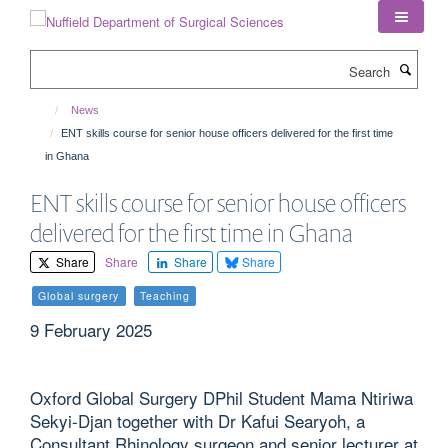
Skip
to
main
Search
content
News
ENT skills course for senior house officers delivered for the first time
in Ghana
ENT skills course for senior house officers
delivered for the first time in Ghana
Share
Share
Share
Share
Global surgery
Teaching
9 February 2025
Oxford Global Surgery DPhil Student Mama Ntiriwa
Sekyi-Djan together with Dr Kafui Searyoh, a
Consultant Rhinology surgeon and senior lecturer at