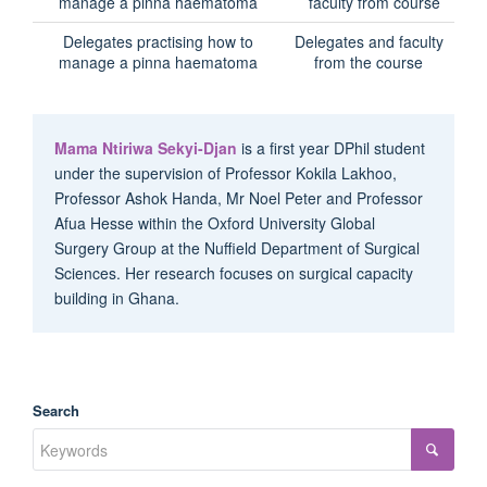
Delegates practising how to
Delegates and faculty
manage a pinna haematoma
from the course
Mama Ntiriwa Sekyi-Djan
is a first year DPhil student
under the supervision of Professor Kokila Lakhoo,
Professor Ashok Handa, Mr Noel Peter and Professor
Afua Hesse within the Oxford University Global
Surgery Group at the Nuffield Department of Surgical
Sciences. Her research focuses on surgical capacity
building in Ghana.
Search