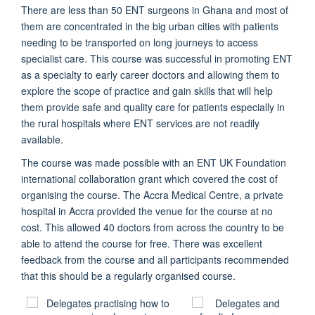
There are less than 50 ENT surgeons in Ghana and most of
them are concentrated in the big urban cities with patients
needing to be transported on long journeys to access
specialist care. This course was successful in promoting ENT
as a specialty to early career doctors and allowing them to
explore the scope of practice and gain skills that will help
them provide safe and quality care for patients especially in
the rural hospitals where ENT services are not readily
available.
The course was made possible with an ENT UK Foundation
international collaboration grant which covered the cost of
organising the course. The Accra Medical Centre, a private
hospital in Accra provided the venue for the course at no
cost. This allowed 40 doctors from across the country to be
able to attend the course for free. There was excellent
feedback from the course and all participants recommended
that this should be a regularly organised course.