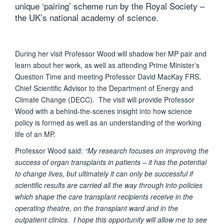
unique ‘pairing’ scheme run by the Royal Society –
the UK’s national academy of science.
During her visit Professor Wood will shadow her MP pair and
learn about her work, as well as attending Prime Minister’s
Question Time and meeting Professor David MacKay FRS,
Chief Scientific Advisor to the Department of Energy and
Climate Change (DECC). The visit will provide Professor
Wood with a behind-the-scenes insight into how science
policy is formed as well as an understanding of the working
life of an MP.
Professor Wood said:
“My research focuses on improving the
success of organ transplants in patients – it has the potential
to change lives, but ultimately it can only be successful if
scientific results are carried all the way through into policies
which shape the care transplant recipients receive in the
operating theatre, on the transplant ward and in the
outpatient clinics. I hope this opportunity will allow me to see