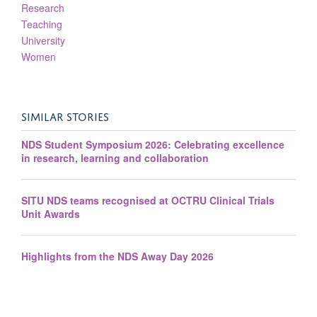
Research
Teaching
University
Women
SIMILAR STORIES
NDS Student Symposium 2026: Celebrating excellence
in research, learning and collaboration
SITU NDS teams recognised at OCTRU Clinical Trials
Unit Awards
Highlights from the NDS Away Day 2026