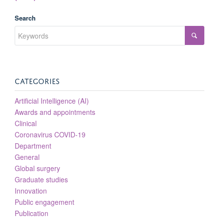
Search
CATEGORIES
Artificial Intelligence (AI)
Awards and appointments
Clinical
Coronavirus COVID-19
Department
General
Global surgery
Graduate studies
Innovation
Public engagement
Publication