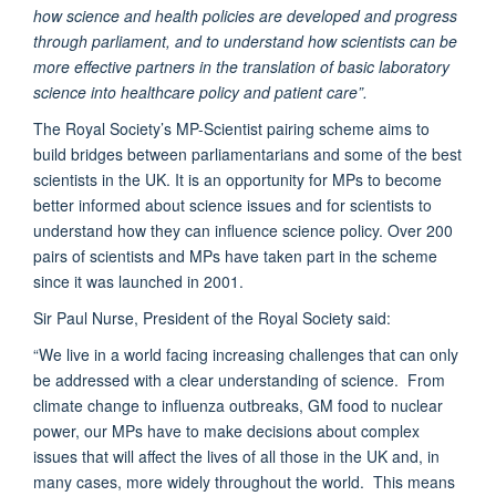
how science and health policies are developed and progress
through parliament, and to understand how scientists can be
more effective partners in the translation of basic laboratory
science into healthcare policy and patient care”.
The Royal Society’s MP-Scientist pairing scheme aims to
build bridges between parliamentarians and some of the best
scientists in the UK. It is an opportunity for MPs to become
better informed about science issues and for scientists to
understand how they can influence science policy. Over 200
pairs of scientists and MPs have taken part in the scheme
since it was launched in 2001.
Sir Paul Nurse, President of the Royal Society said:
“We live in a world facing increasing challenges that can only
be addressed with a clear understanding of science. From
climate change to influenza outbreaks, GM food to nuclear
power, our MPs have to make decisions about complex
issues that will affect the lives of all those in the UK and, in
many cases, more widely throughout the world. This means