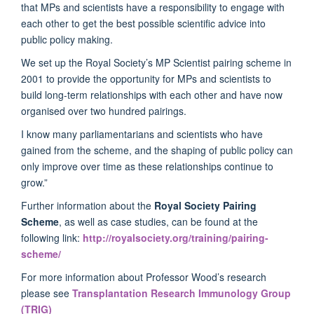
that MPs and scientists have a responsibility to engage with
each other to get the best possible scientific advice into
public policy making.
We set up the Royal Society’s MP Scientist pairing scheme in
2001 to provide the opportunity for MPs and scientists to
build long-term relationships with each other and have now
organised over two hundred pairings.
I know many parliamentarians and scientists who have
gained from the scheme, and the shaping of public policy can
only improve over time as these relationships continue to
grow.”
Further information about the
Royal Society Pairing
Scheme
, as well as case studies, can be found at the
following link:
http://royalsociety.org/training/pairing-
scheme/
For more information about Professor Wood’s research
please see
Transplantation Research Immunology Group
(TRIG)