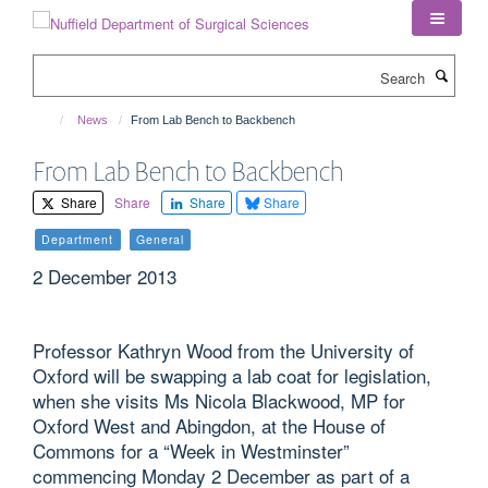
Skip
to
main
Search
content
News
From Lab Bench to Backbench
From Lab Bench to Backbench
Share
Share
Share
Share
Department
General
2 December 2013
Professor Kathryn Wood from the University of
Oxford will be swapping a lab coat for legislation,
when she visits Ms Nicola Blackwood, MP for
Oxford West and Abingdon, at the House of
Commons for a “Week in Westminster”
commencing Monday 2 December as part of a