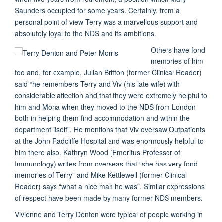
Saunders occupied for some years. Certainly, from a
personal point of view Terry was a marvellous support and
absolutely loyal to the NDS and its ambitions.
Others have fond
memories of him
too and, for example, Julian Britton (former Clinical Reader)
said “he remembers Terry and Viv (his late wife) with
considerable affection and that they were extremely helpful to
him and Mona when they moved to the NDS from London
both in helping them find accommodation and within the
department itself”. He mentions that Viv oversaw Outpatients
at the John Radcliffe Hospital and was enormously helpful to
him there also. Kathryn Wood (Emeritus Professor of
Immunology) writes from overseas that “she has very fond
memories of Terry” and Mike Kettlewell (former Clinical
Reader) says “what a nice man he was”. Similar expressions
of respect have been made by many former NDS members.
Vivienne and Terry Denton were typical of people working in