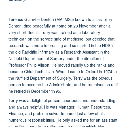
Terence Glanville Denton (MA, MSc) known to all as Terry
Denton, died peacefully at home on 23 November after a
very short illness. Terry was trained as a laboratory
technician on the service side of medicine, but decided that
research was more interesting and so started in the NDS in
the old Radcliffe Infirmary as a Research Assistant in the
Nuffield Department of Surgery under the direction of
Professor Philip Allison. He moved rapidly up the ranks and
became Chief Technician. When I came to Oxford in 1974 to
the Nuffield Department of Surgery, Terry was the obvious
person to become the Administrator and he remained so until
he retired in December 1995.
Terry was a delightful person, courteous and understanding
and always helpful. He was Manager, Human Resources,
Finance, and problem solver to name just a few of his
numerous responsibilities. He only asked me for an assistant
when five years from retirement, a position which Mary