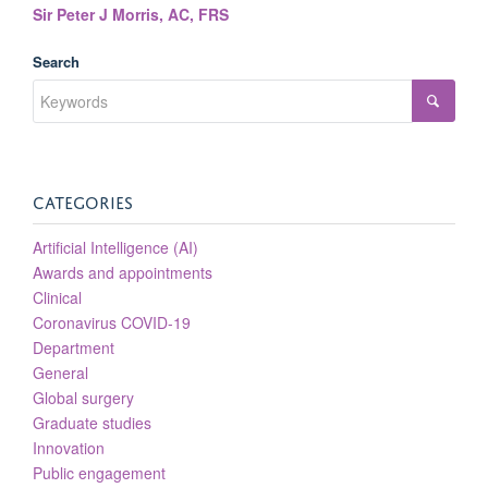
Sir Peter J Morris, AC, FRS
Search
CATEGORIES
Artificial Intelligence (AI)
Awards and appointments
Clinical
Coronavirus COVID-19
Department
General
Global surgery
Graduate studies
Innovation
Public engagement