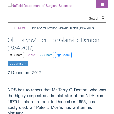
Skip
to
main
Search
content
News
Obituary: Mr Terence Glanville Denton (1934-2017)
Obituary: Mr Terence Glanville Denton
(1934-2017)
Share
Share
Share
Share
Department
7 December 2017
NDS has to report that Mr Terry G Denton, who was
the highly respected administrator of the NDS from
1970 till his retirement in December 1995, has
sadly died. Sir Peter J Morris has written his
obituary.