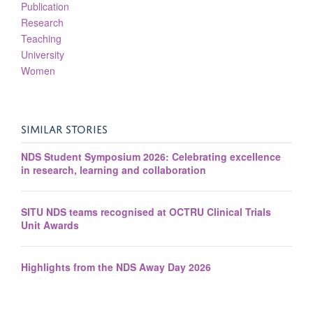
Publication
Research
Teaching
University
Women
SIMILAR STORIES
NDS Student Symposium 2026: Celebrating excellence
in research, learning and collaboration
SITU NDS teams recognised at OCTRU Clinical Trials
Unit Awards
Highlights from the NDS Away Day 2026