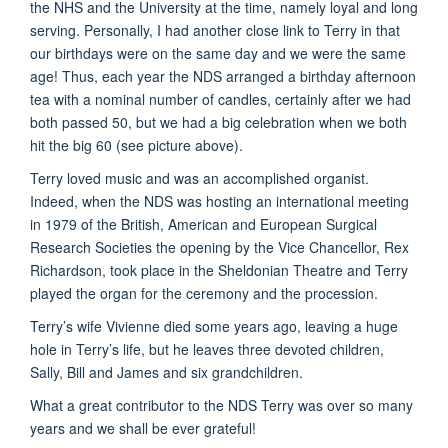
the NHS and the University at the time, namely loyal and long
serving. Personally, I had another close link to Terry in that
our birthdays were on the same day and we were the same
age! Thus, each year the NDS arranged a birthday afternoon
tea with a nominal number of candles, certainly after we had
both passed 50, but we had a big celebration when we both
hit the big 60 (see picture above).
Terry loved music and was an accomplished organist.
Indeed, when the NDS was hosting an international meeting
in 1979 of the British, American and European Surgical
Research Societies the opening by the Vice Chancellor, Rex
Richardson, took place in the Sheldonian Theatre and Terry
played the organ for the ceremony and the procession.
Terry’s wife Vivienne died some years ago, leaving a huge
hole in Terry’s life, but he leaves three devoted children,
Sally, Bill and James and six grandchildren.
What a great contributor to the NDS Terry was over so many
years and we shall be ever grateful!