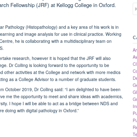
rch Fellowship (JRF) at Kellogg College in Oxford.
ular Pathology (Histopathology) and a
key area of his work is in
learning and image analysis for use in clinical practice. Working
C
Centre, he is collaborating with a multidisciplinary team on
S.
Ar
A
rtake research, however it is hoped that the JRF will also
Cl
lege. Dr Colling is looking forward to the opportunity to be
C
d other activities at the College and network with more medics
D
cting as a College Advisor to a number of graduate students.
G
m October 2019, Dr Colling said: “I am delighted to have been
Gl
give me the opportunity to meet and share ideas with academics,
Gr
ity. I hope I will be able to act as a bridge between NDS and
In
 doing with digital pathology in Oxford.”
P
Pu
R
T