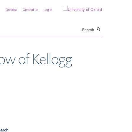
y
Cookies
Contact us
Log in
Search
low of Kellogg
earch