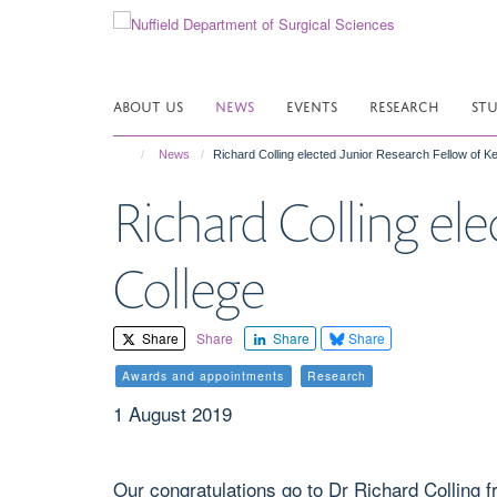
Skip
to
main
content
ABOUT US
NEWS
EVENTS
RESEARCH
ST
News
Richard Colling elected Junior Research Fellow of Ke
Richard Colling el
College
Share
Share
Share
Share
Awards and appointments
Research
1 August 2019
Our congratulations go to Dr Richard Colling 