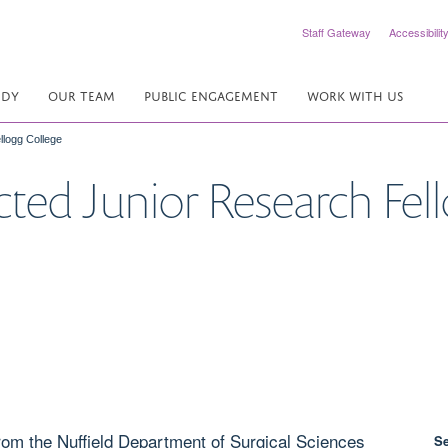
Staff Gateway
Accessibilit
UDY
OUR TEAM
PUBLIC ENGAGEMENT
WORK WITH US
llogg College
ected Junior Research Fel
from the Nuffield Department of Surgical Sciences
S