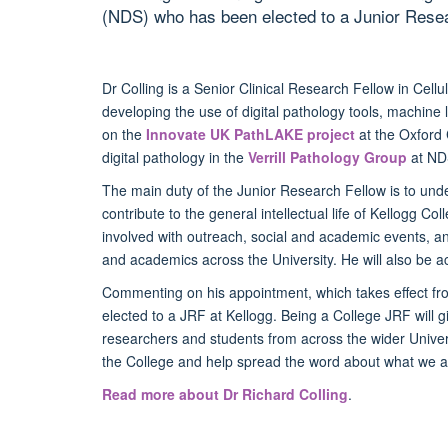
(NDS) who has been elected to a Junior Resea
Dr Colling is a Senior Clinical Research Fellow in Cell
developing the
use of digital pathology tools, machine 
on the
Innovate UK PathLAKE project
at the Oxford 
digital pathology in the
Verrill Pathology Group
at ND
The main duty of the Junior Research Fellow is to unde
contribute to the general intellectual life of Kellogg Col
involved with outreach, social and academic events, an
and academics across the University. He will also be a
Commenting on his appointment, which takes effect fro
elected to a JRF at Kellogg. Being a College JRF will 
researchers and students from across the wider Univers
the College and help spread the word about what we are
Read more about Dr Richard Colling
.