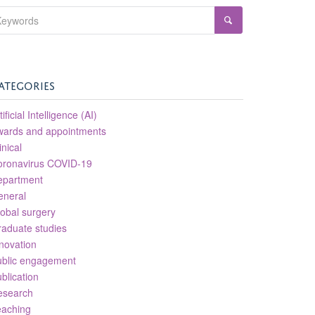
ATEGORIES
tificial Intelligence (AI)
wards and appointments
inical
oronavirus COVID-19
epartment
eneral
obal surgery
aduate studies
novation
ublic engagement
blication
esearch
eaching