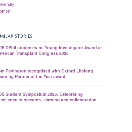
iversity
omen
IMILAR STORIES
DS DPhil student wins Young Investigator Award at
merican Transplant Congress 2026
om Revington recognised with Oxford Lifelong
arning Partner of the Year award
DS Student Symposium 2026: Celebrating
cellence in research, learning and collaboration