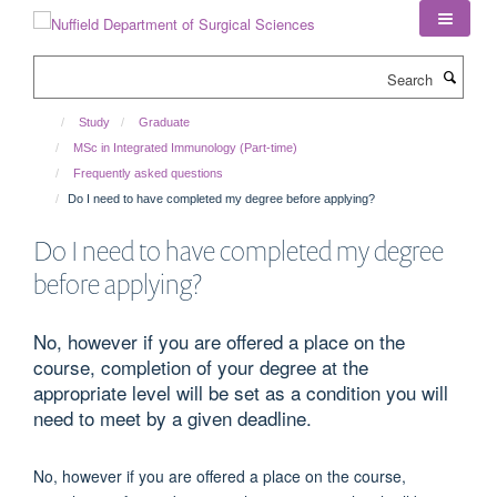
Skip
to
main
Search
content
Study
Graduate
MSc in Integrated Immunology (Part-time)
Frequently asked questions
Do I need to have completed my degree before applying?
Do I need to have completed my degree
before applying?
No, however if you are offered a place on the
course, completion of your degree at the
appropriate level will be set as a condition you will
need to meet by a given deadline.
No, however if you are offered a place on the course,