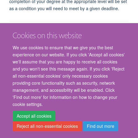
completion of your degree at the appropriate level will be set
as a condition you will need to meet by a given deadline.
Cookies on this website
We use cookies to ensure that we give you the best
experience on our website. If you click 'Accept all cookies'
we'll assume that you are happy to receive all cookies
© 2026 Nuffield Department of Surgical Sciences, John Radcliffe Hospital,
and you won't see this message again. If you click 'Reject
Headington, Oxford, OX3 9DU
all non-essential cookies' only necessary cookies
Freedom of Information
Privacy Policy
Copyright Statement
providing core functionality such as security, network
Accessibility Statement
management, and accessibility will be enabled. Click
'Find out more' for information on how to change your
Staff Gateway
Accessibility
Cookies
Contact us
Log in
cookie settings.
Accept all cookies
Reject all non-essential cookies
Find out more