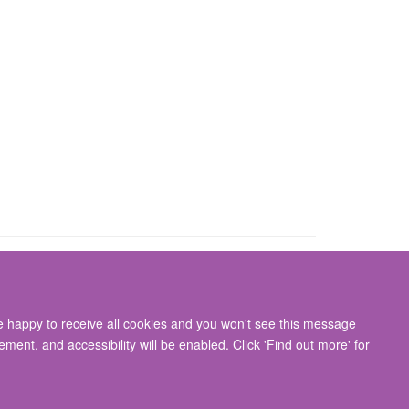
re happy to receive all cookies and you won't see this message
gton, Oxford, OX3 9DU
ment, and accessibility will be enabled. Click 'Find out more' for
ity Statement