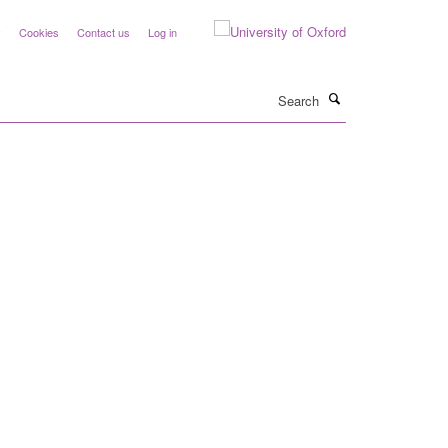
y
Cookies
Contact us
Log in
Search