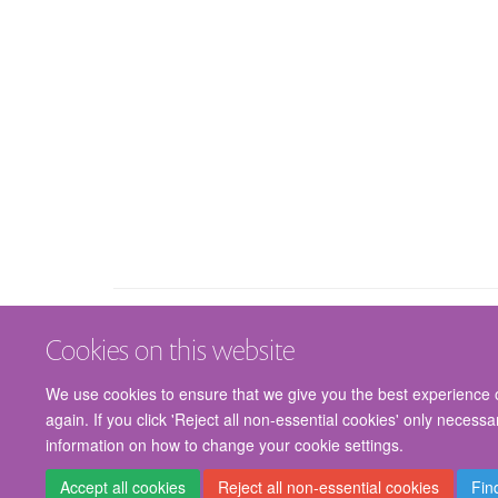
Cookies on this website
We use cookies to ensure that we give you the best experience on
again. If you click 'Reject all non-essential cookies' only necess
information on how to change your cookie settings.
Accept all cookies
Reject all non-essential cookies
Fin