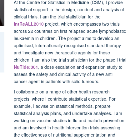
At the Centre for Statistics in Medicine (CSM), I provide
statistical support to the design, conduct and analysis of
clinical trials. I am the trial statistician for the
IntReALL2010
project, which encompasses two trials
across 22 countries on first relapsed acute lymphoblastic
leukaemia in children. The project aims to develop an
optimised, internationally recognised standard therapy
and investigate new therapeutic agents for these
children. I am also the trial statistician for the phase I trial
NuTide:301
, a dose escalation and expansion study to
assess the safety and clinical activity of a new anti-
cancer agent in patients with solid tumours.
I collaborate on a range of other health research
projects, where I contribute statistical expertise. For
example, I advise on statistical methods, prepare
statistical analysis plans, and undertake analyses. I am
working on vaccine studies in flu and malaria prevention,
and am involved in health intervention trials assessing
the effectiveness of nutritional supplementation and