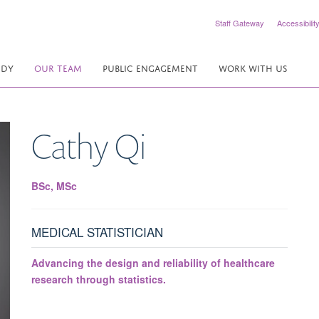
Staff Gateway
Accessibilit
UDY
OUR TEAM
PUBLIC ENGAGEMENT
WORK WITH US
Cathy
Qi
BSc, MSc
MEDICAL STATISTICIAN
Advancing the design and reliability of healthcare
research through statistics.