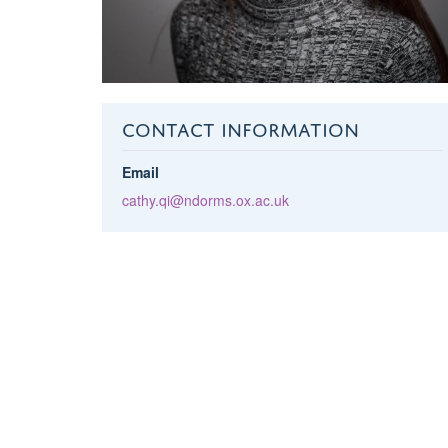
CONTACT INFORMATION
Email
cathy.qi@ndorms.ox.ac.uk