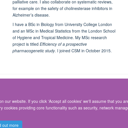
palliative care. I also collaborate on systematic reviews,
for example on the safety of cholinesterase inhibitors in
Alzheimer’s disease.
I have a BSc in Biology from University College London
and an MSc in Medical Statistics from the London School
of Hygiene and Tropical Medicine. My MSc research
project is titled
Efficiency of a prospective
pharmacogenetic study
. I joined CSM in October 2015.
 our website. If you click 'Accept all cookies' we'll assume that you a
© 2026 Nuffield Department of Surgical Sciences, John Radcliffe Hospital, Headin
ary cookies providing core functionality such as security, network manage
Freedom of Information
Privacy Policy
Copyright Statement
Accessibil
d out more