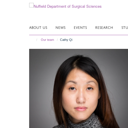
Skip
to
main
content
ABOUT US
NEWS
EVENTS
RESEARCH
ST
Our team
Cathy Qi