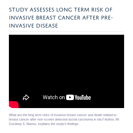
STUDY ASSESSES LONG TERM RISK OF
INVASIVE BREAST CANCER AFTER PRE-
INVASIVE DISEASE
What are the long term risks of invasive breast cancer and death related to
breast cancer after non-screen detected ductal carcinoma in situ? Author, Mr
Gurdeep S. Mannu, explains the study's findings.