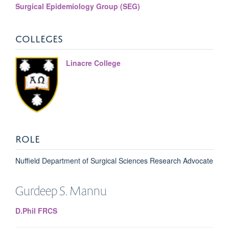
Surgical Epidemiology Group (SEG)
COLLEGES
Linacre College
ROLE
Nuffield Department of Surgical Sciences Research Advocate
Gurdeep
S. Mannu
D.Phil FRCS