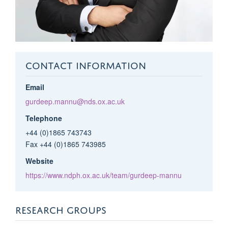
CONTACT INFORMATION
Email
gurdeep.mannu@nds.ox.ac.uk
Telephone
+44 (0)1865 743743
Fax +44 (0)1865 743985
Website
https://www.ndph.ox.ac.uk/team/gurdeep-mannu
RESEARCH GROUPS