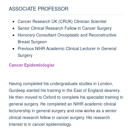
ASSOCIATE PROFESSOR
Cancer Research UK (CRUK) Clinician Scientist
Senior Clinical Research Fellow in Cancer Surgery
Honorary Consultant Oncoplastic and Reconstructive
Breast Surgeon
Previous NIHR Academic Clinical Lecturer in General
Surgery
Cancer Epidemiologist
Having completed his undergraduate studies in London,
Gurdeep started his training in the East of England deanery.
He then moved to Oxford to complete his specialist training in
general surgery. He completed an NIHR academic clinical
lecturership in general surgery and now works as a senior
clinical research fellow in cancer surgery. His research
interest is in cancer epidemiology.