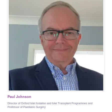
Paul Johnson
Director of Oxford Islet Isolation and Islet Transplant Programmes and
Professor of Paediatric Surgery