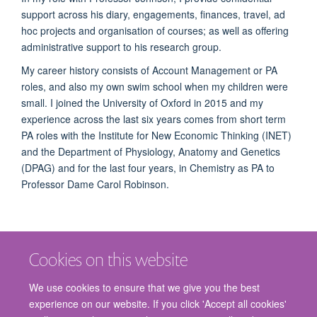
support across his diary, engagements, finances, travel, ad
hoc projects and organisation of courses; as well as offering
administrative support to his research group.
My career history consists of Account Management or PA
roles, and also my own swim school when my children were
small. I joined the University of Oxford in 2015 and my
experience across the last six years comes from short term
PA roles with t
he Institute for New Economic Thinking
(INET)
and the
Department of Physiology, Anatomy and Genetics
(
DPAG) and for the last four years, in Chemistry as PA to
Professor Dame Carol Robinson.
Cookies on this website
We use cookies to ensure that we give you the best
experience on our website. If you click 'Accept all cookies'