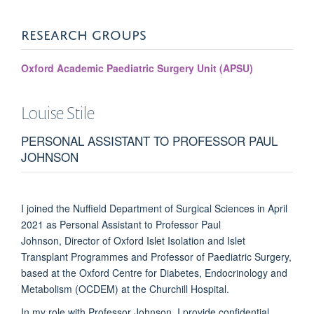
RESEARCH GROUPS
Oxford Academic Paediatric Surgery Unit (APSU)
Louise
Stile
PERSONAL ASSISTANT TO PROFESSOR PAUL
JOHNSON
I joined the Nuffield Department of Surgical Sciences in April
2021 as Personal Assistant to Professor Paul
Johnson, Director of Oxford Islet Isolation and Islet
Transplant Programmes and Professor of Paediatric Surgery,
based at the
Oxford Centre for Diabetes, Endocrinology and
Metabolism
(OCDEM) at the Churchill Hospital.
In my role with Professor Johnson, I provide confidential