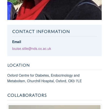
CONTACT INFORMATION
Email
louise.stile@nds.ox.ac.uk
LOCATION
Oxford Centre for Diabetes, Endocrinology and
Metabolism, Churchill Hospital, Oxford, OX3 7LE
COLLABORATORS