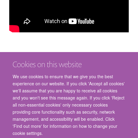
Cookies on this website
We use cookies to ensure that we give you the best
experience on our website. If you click 'Accept all cookies'
we'll assume that you are happy to receive all cookies
and you won't see this message again. If you click 'Reject
© 2026 Nuffield Department of Surgical Sciences, John Radcliffe Hospital,
all non-essential cookies' only necessary cookies
Headington, Oxford, OX3 9DU
providing core functionality such as security, network
Freedom of Information
Privacy Policy
Copyright Statement
management, and accessibility will be enabled. Click
Accessibility Statement
'Find out more' for information on how to change your
cookie settings.
Staff Gateway
Accessibility
Cookies
Contact us
Log in