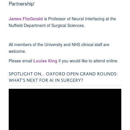
Partnership'
James FitzGerald
is
Professor of Neural Interfacing at the
Nuffield Department of Surgical Sciences.
All members of the University and NHS clinical staff are
welcome.
Please email
Louise King
if you would like to attend online.
SPOTLIGHT ON... OXFORD OPEN GRAND ROUNDS:
WHAT’S NEXT FOR AI IN SURGERY?