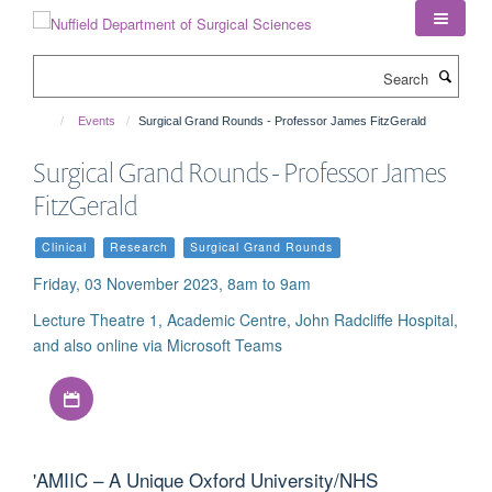
Skip
to
main
Search
content
Events
Surgical Grand Rounds - Professor James FitzGerald
Surgical Grand Rounds - Professor James
FitzGerald
Clinical
Research
Surgical Grand Rounds
Friday, 03 November 2023, 8am to 9am
Lecture Theatre 1, Academic Centre, John Radcliffe Hospital,
and also online via Microsoft Teams
Download iCal file
'AMIIC – A Unique Oxford University/NHS