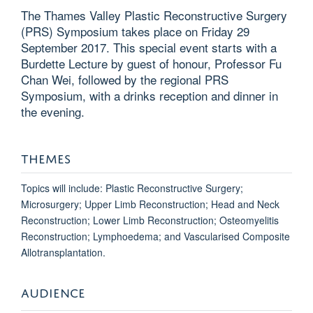
The Thames Valley Plastic Reconstructive Surgery
(PRS) Symposium takes place on Friday 29
September 2017. This special event starts with a
Burdette Lecture by guest of honour, Professor Fu
Chan Wei, followed by the regional PRS
Symposium, with a drinks reception and dinner in
the evening.
THEMES
Topics will include: Plastic Reconstructive Surgery;
Microsurgery; Upper Limb Reconstruction; Head and Neck
Reconstruction; Lower Limb Reconstruction; Osteomyelitis
Reconstruction; Lymphoedema; and Vascularised Composite
Allotransplantation.
AUDIENCE