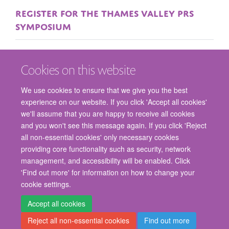
REGISTER FOR THE THAMES VALLEY PRS
SYMPOSIUM
Cookies on this website
We use cookies to ensure that we give you the best
experience on our website. If you click 'Accept all cookies'
we'll assume that you are happy to receive all cookies
and you won't see this message again. If you click 'Reject
© 2026 Nuffield Department of Surgical Sciences, John Radcliffe Hospital,
all non-essential cookies' only necessary cookies
Headington, Oxford, OX3 9DU
providing core functionality such as security, network
Freedom of Information
Privacy Policy
Copyright Statement
management, and accessibility will be enabled. Click
Accessibility Statement
'Find out more' for information on how to change your
cookie settings.
Staff Gateway
Accessibility
Cookies
Contact us
Log in
Accept all cookies
Reject all non-essential cookies
Find out more