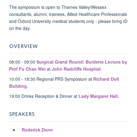
The symposium is open to Thames Valley/Wessex
consultants, alumni, trainees, Allied Healthcare Professionals
and Oxford University medical students only - please bring ID
on the day.
OVERVIEW
08:00 - 09:00
Surgical Grand Round: Burdette Lecture by
Prof Fu Chan Wei
at
John Radcliffe Hospital
.
10:00 - 18:30 Regional PRS Symposium at
Richard Doll
Building
.
19:00 Drinks Reception & Dinner at
Lady Margaret Hall
.
SPEAKERS
Roderick Dunn