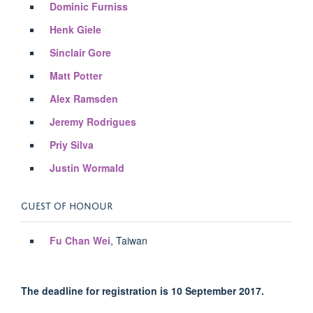
Dominic Furniss
Henk Giele
Sinclair Gore
Matt Potter
Alex Ramsden
Jeremy Rodrigues
Priy Silva
Justin Wormald
GUEST OF HONOUR
Fu Chan Wei
, Taiwan
The deadline for registration is 10 September 2017.