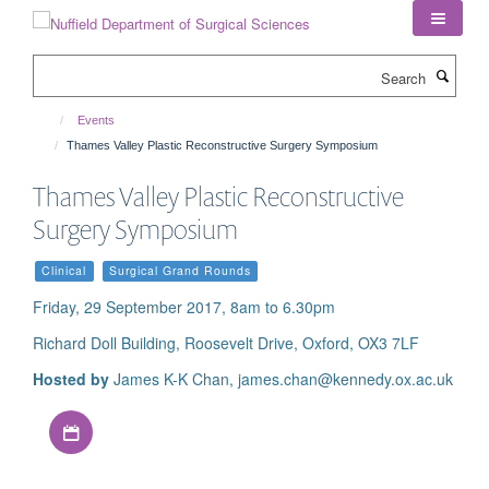
Skip
to
main
Search
content
Events
Thames Valley Plastic Reconstructive Surgery Symposium
Thames Valley Plastic Reconstructive
Surgery Symposium
Clinical
Surgical Grand Rounds
Friday, 29 September 2017, 8am to 6.30pm
Richard Doll Building, Roosevelt Drive, Oxford, OX3 7LF
Hosted by
James K-K Chan, james.chan@kennedy.ox.ac.uk
Download iCal file