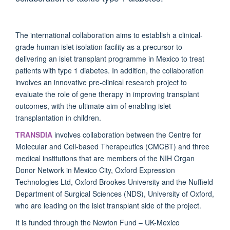
The international collaboration aims to establish a clinical-
grade human islet isolation facility as a precursor to
delivering an islet transplant programme in Mexico to treat
patients with type 1 diabetes. In addition, the collaboration
involves an innovative pre-clinical research project to
evaluate the role of gene therapy in improving transplant
outcomes, with the ultimate aim of enabling islet
transplantation in children.
TRANSDIA
involves collaboration between the Centre for
Molecular and Cell-based Therapeutics (CMCBT) and three
medical institutions that are members of the NIH Organ
Donor Network in Mexico City, Oxford Expression
Technologies Ltd, Oxford Brookes University and the Nuffield
Department of Surgical Sciences (NDS), University of Oxford,
who are leading on the islet transplant side of the project.
It is funded through the Newton Fund – UK-Mexico