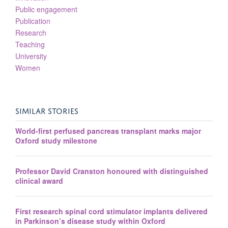
Public engagement
Publication
Research
Teaching
University
Women
SIMILAR STORIES
World-first perfused pancreas transplant marks major
Oxford study milestone
Professor David Cranston honoured with distinguished
clinical award
First research spinal cord stimulator implants delivered
in Parkinson’s disease study within Oxford