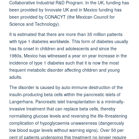
Collaborative Industrial R&D Program. In the UK, funding has
been provided by Innovate UK and in Mexico funding has
been provided by CONACYT (the Mexican Council for
Science and Technology).
It is estimated that there are more than 35 million patients
with type 1 diabetes worldwide. This form of diabetes usually
has its onset in children and adolescents and since the
1980s, Mexico has witnessed a year on year increase in the
incidence of type 1 diabetes such that it is now the most
frequent metabolic disorder affecting children and young
adults.
The disorder is caused by auto-immune destruction of the
insulin-producing beta cells within the pancreatic islets of
Langerhans. Pancreatic islet transplantation is a minimally-
invasive treatment that can replace beta cells, thereby
normalising glucose levels and reversing the life-threatening
complication of hypoglycaemia unawareness (dangerously
low blood sugar levels without warning signs). Over 50 per
cent of patients undergoing this treatment no longer require