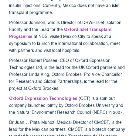
insulin injections. Currently, Mexico does not have an islet
transplant programme.
Professor Johnson, who is Director of DRWF Islet Isolation
Facility and the Lead for the
Oxford Islet Transplant
Programme
at NDS, visited Mexico City to speak at a
symposium to launch the international collaboration, meet
with partners and visit local hospitals.
Professor Robert Possee, CEO of Oxford Expression
Technologies Ltd, is the lead for the UK-Oxford partners and
Professor Linda King, Oxford Brookes’ Pro Vice-Chancellor
for Research and Global Partnerships, is the lead for the
project at Oxford Brookes.
Oxford Expression Technologies
(OET) is a spin out
company launched jointly by Oxford Brookes University and
the Natural Environment Research Council (NERC) in 2007.
Dr Juan J. Plata-Muñoz, Medical Director of CMCBT, is the
lead for the Mexican partners. CMCBT is a biotech company
founded by researchers of the Tecnologico de Monterrey,