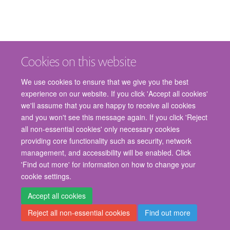
Cookies on this website
We use cookies to ensure that we give you the best
experience on our website. If you click 'Accept all cookies'
we'll assume that you are happy to receive all cookies
and you won't see this message again. If you click 'Reject
© 2026 Nuffield Department of Surgical Sciences, John Radcliffe Hospital,
all non-essential cookies' only necessary cookies
Headington, Oxford, OX3 9DU
providing core functionality such as security, network
Freedom of Information
Privacy Policy
Copyright Statement
management, and accessibility will be enabled. Click
Accessibility Statement
'Find out more' for information on how to change your
cookie settings.
Staff Gateway
Accessibility
Cookies
Contact us
Log in
Accept all cookies
Reject all non-essential cookies
Find out more