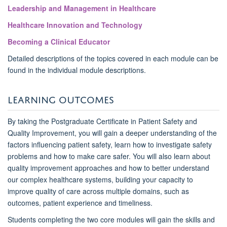
Leadership and Management in Healthcare
Healthcare Innovation and Technology
Becoming a Clinical Educator
Detailed descriptions of the topics covered in each module can be
found in the individual module descriptions.
LEARNING OUTCOMES
By taking the Postgraduate Certificate in Patient Safety and
Quality Improvement, you will gain a deeper understanding of the
factors influencing patient safety, learn how to investigate safety
problems and how to make care safer. You will also learn about
quality improvement approaches and how to better understand
our complex healthcare systems, building your
capacity
to
improve quality of care across multiple domains, such as
outcomes, patient experience and timeliness.
Students completing the two core modules will gain the skills and