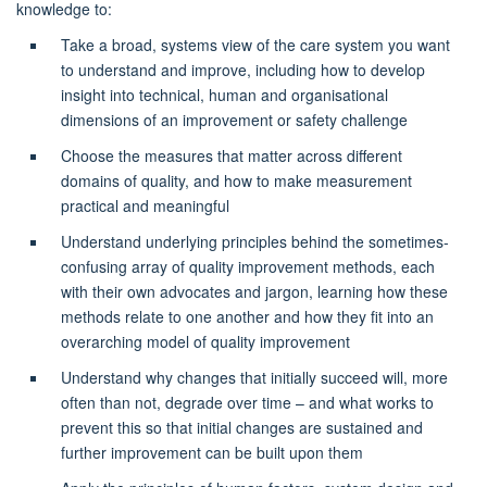
knowledge to:
Take a broad, systems view of the care system you want
to understand and improve, including how to develop
insight into technical,
human
and organisational
dimensions of an improvement or safety challenge
Choose the measures that matter across different
domains of quality, and how to make measurement
practical and meaningful
Understand underlying principles behind the sometimes-
confusing array of quality improvement methods, each
with their own advocates and jargon, learning how these
methods relate to one another and how they fit into an
overarching model of quality improvement
Understand why changes that initially succeed will,
more
often than not
, degrade over time – and what works to
prevent this so that initial changes are
sustained
and
further improvement can be built upon them