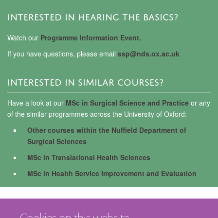
INTERESTED IN HEARING THE BASICS?
Watch our
Programme Information Event.
If you have questions, please email
ssp@nds.ox.ac.uk
INTERESTED IN SIMILAR COURSES?
Have a look at our
MSc in Surgical Science and Practice
or any
of the similar programmes across the University of Oxford:
Other courses within the Nuffield Department of
Surgical Sciences
MSc in Translational Health Sciences
MSc in Health Service Improvement and Evaluation
Cookies on this website