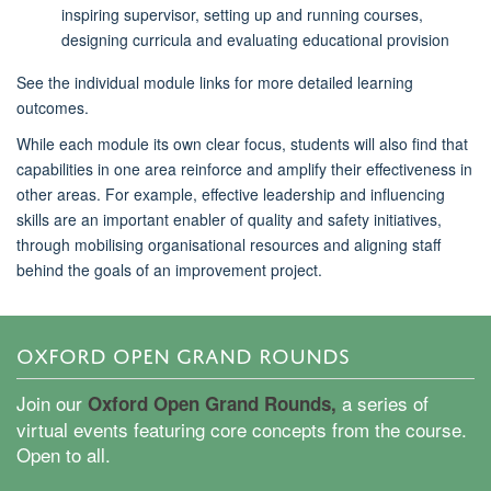
inspiring supervisor, setting up and running courses,
designing
curricula
and evaluating educational provision
See the individual module links for more detailed learning
outcomes.
While each module its own clear focus, students will also find that
capabilities in one area reinforce and amplify their effectiveness in
other areas
.
For example, effective leadership and influencing
skills are an important enabler of quality and safety initiatives,
through mobilising organisational resources and aligning staff
behind the goals of an improvement project.
OXFORD OPEN GRAND ROUNDS
Join our
a series of
Oxford Open Grand Rounds,
virtual events featuring core concepts from the course.
Open to all.