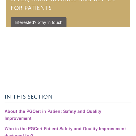
for patients
Interested? Stay in touch
IN THIS SECTION
About the PGCert in Patient Safety and Quality
Improvement
Who is the PGCert Patient Safety and Quality Improvement
designed for?