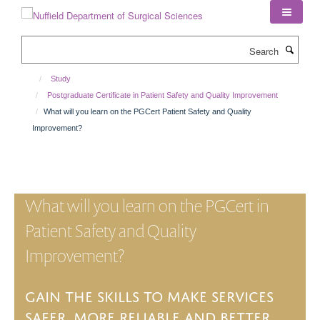
Skip
to
main
Search
content
Study
Postgraduate Certificate in Patient Safety and Quality Improvement
What will you learn on the PGCert Patient Safety and Quality
Improvement?
What will you learn on the PGCert in
Patient Safety and Quality
Improvement?
Gain the skills to make services
safer, more
reliable
and better