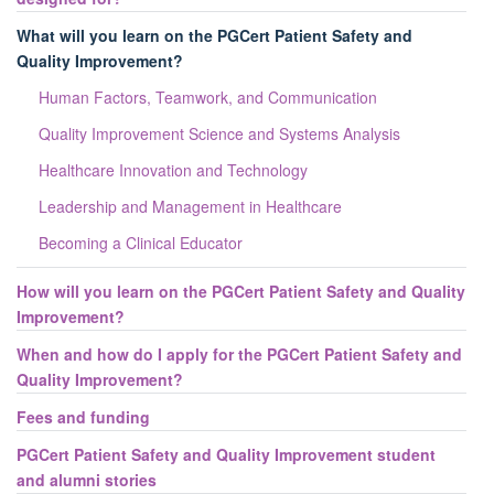
What will you learn on the PGCert Patient Safety and
Quality Improvement?
Human Factors, Teamwork, and Communication
Quality Improvement Science and Systems Analysis
Healthcare Innovation and Technology
Leadership and Management in Healthcare
Becoming a Clinical Educator
How will you learn on the PGCert Patient Safety and Quality
Improvement?
When and how do I apply for the PGCert Patient Safety and
Quality Improvement?
Fees and funding
PGCert Patient Safety and Quality Improvement student
and alumni stories