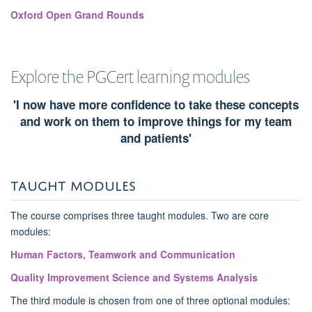
Oxford Open Grand Rounds
Explore the PGCert learning modules
'I now have more confidence to take these concepts
and work on them to improve things for my team
and patients'
TAUGHT MODULES
The course
comprises
three taught modules
.
Two are core
modules:
Human Factors, T
eamwork
and Communication
Quality Improvement Science and Systems Analysis
The third module is chosen from one of three optional modules: