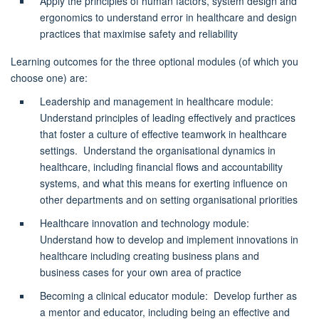
Apply the principles of human factors, system design and
ergonomics to understand error in healthcare and design
practices that maximise safety and reliability
Learning outcomes for the three optional modules (of which you
choose one) are:
Leadership and management in healthcare module
:
Understand principles of leading effectively and practices
that foster a culture of effective teamwork in healthcare
settings
.
Understand the organisational dynamics in
healthcare, including financial flows and accountability
systems, and what this means for exerting influence on
other departments and on setting organisational priorities
Healthcare innovation and technology module
:
Understand how to develop and implement innovations in
healthcare including creating business plans and
business cases for your own area of practice
Becoming a clinical educator module
: Develop further as
a mentor and educator, including being an effective and