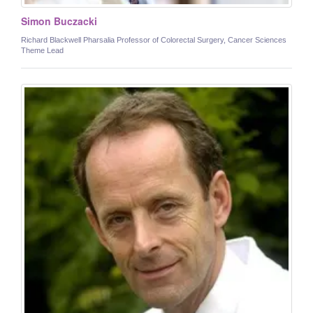
Simon Buczacki
Richard Blackwell Pharsalia Professor of Colorectal Surgery, Cancer Sciences
Theme Lead