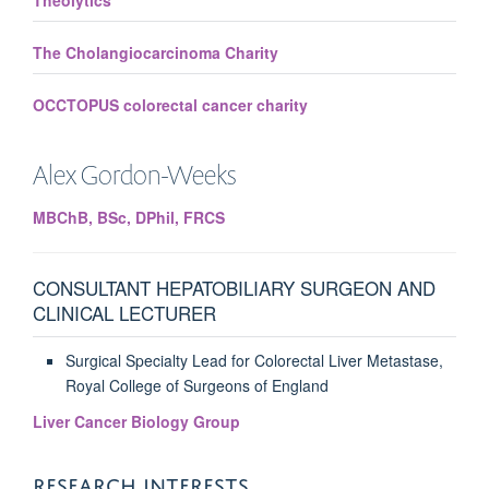
Theolytics
The Cholangiocarcinoma Charity
OCCTOPUS colorectal cancer charity
Alex
Gordon-Weeks
MBChB, BSc, DPhil, FRCS
CONSULTANT HEPATOBILIARY SURGEON AND
CLINICAL LECTURER
Surgical Specialty Lead for Colorectal Liver Metastase,
Royal College of Surgeons of England
Liver Cancer Biology Group
RESEARCH INTERESTS