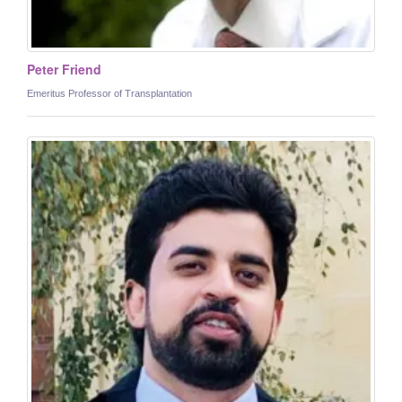
Peter Friend
Emeritus Professor of Transplantation