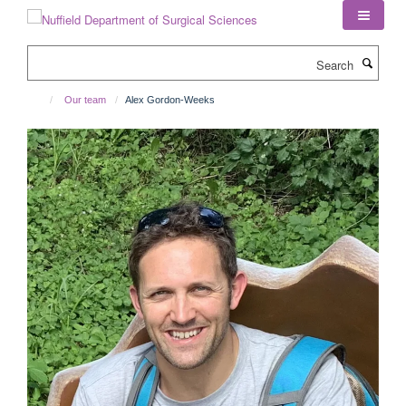
Skip
to
main
Search
content
Our team
Alex Gordon-Weeks