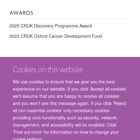
AWARDS
2025 CRUK Discovery Programme Award
2022 CRUK Oxford Cancer Development Fund
Cookies on this website
We use cookies to ensure that we give you the best
experience on our website. If you click 'Accept all cookies'
we'll assume that you are happy to receive all cookies
and you won't see this message again. If you click 'Reject
© 2026 Nuffield Department of Surgical Sciences, John Radcliffe Hospital,
all non-essential cookies' only necessary cookies
Headington, Oxford, OX3 9DU
providing core functionality such as security, network
Freedom of Information
Privacy Policy
Copyright Statement
management, and accessibility will be enabled. Click
Accessibility Statement
'Find out more' for information on how to change your
cookie settings.