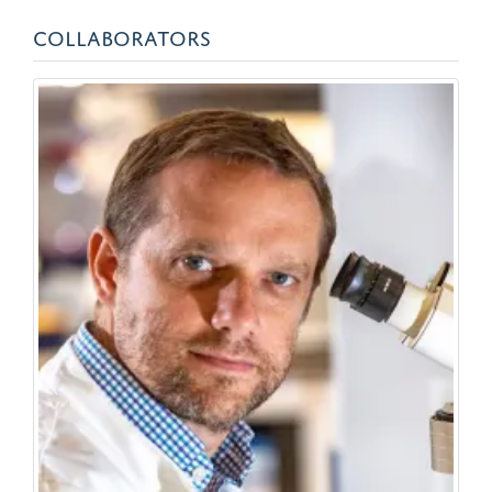
COLLABORATORS