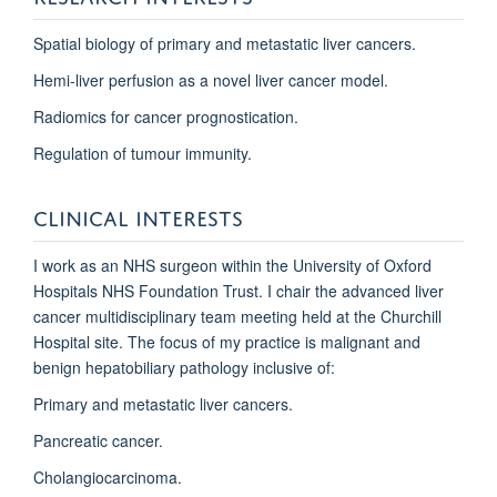
Spatial biology of primary and metastatic liver cancers.
Hemi-liver perfusion as a novel liver cancer model.
Radiomics for cancer prognostication.
Regulation of tumour immunity.
CLINICAL INTERESTS
I work as an NHS surgeon within the University of Oxford
Hospitals NHS Foundation Trust. I chair the advanced liver
cancer multidisciplinary team meeting held at the Churchill
Hospital site. The focus of my practice is malignant and
benign hepatobiliary pathology inclusive of:
Primary and metastatic liver cancers.
Pancreatic cancer.
Cholangiocarcinoma.