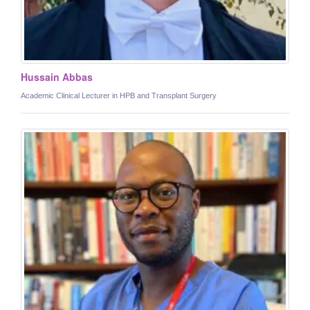
Hussain Abbas
Academic Clinical Lecturer in HPB and Transplant Surgery