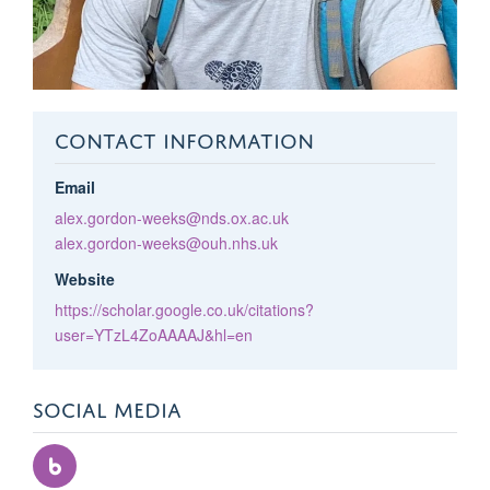
CONTACT INFORMATION
Email
alex.gordon-weeks@nds.ox.ac.uk
alex.gordon-weeks@ouh.nhs.uk
Website
https://scholar.google.co.uk/citations?
user=YTzL4ZoAAAAJ&hl=en
SOCIAL MEDIA