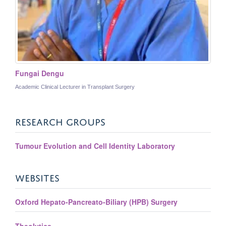
Fungai Dengu
Academic Clinical Lecturer in Transplant Surgery
RESEARCH GROUPS
Tumour Evolution and Cell Identity Laboratory
WEBSITES
Oxford Hepato-Pancreato-Biliary (HPB) Surgery