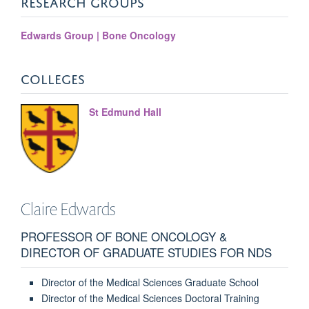
RESEARCH GROUPS
Edwards Group | Bone Oncology
COLLEGES
St Edmund Hall
Claire
Edwards
PROFESSOR OF BONE ONCOLOGY &
DIRECTOR OF GRADUATE STUDIES FOR NDS
Director of the Medical Sciences Graduate School
Director of the Medical Sciences Doctoral Training