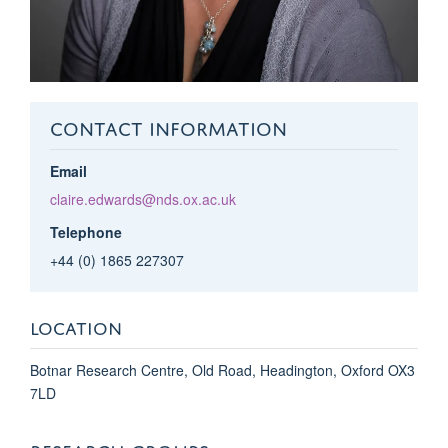
CONTACT INFORMATION
Email
claire.edwards@nds.ox.ac.uk
Telephone
+44 (0) 1865 227307
LOCATION
Botnar Research Centre, Old Road, Headington, Oxford OX3
7LD