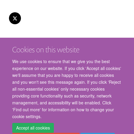
Cookies on this website
We use cookies to ensure that we give you the best
experience on our website. If you click 'Accept all cookies'
we'll assume that you are happy to receive all cookies
and you won't see this message again. If you click 'Reject
© 2026 Nuffield Department of Surgical Sciences, John Radcliffe Hospital,
all non-essential cookies' only necessary cookies
Headington, Oxford, OX3 9DU
providing core functionality such as security, network
Freedom of Information
Privacy Policy
Copyright Statement
management, and accessibility will be enabled. Click
Accessibility Statement
'Find out more' for information on how to change your
cookie settings.
Staff Gateway
Accessibility
Cookies
Contact us
Log in
Accept all cookies