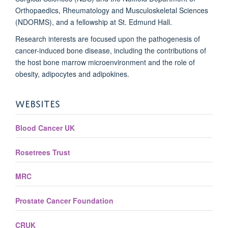
Orthopaedics, Rheumatology and Musculoskeletal Sciences
(NDORMS), and a fellowship at St. Edmund Hall.
Research interests are focused upon the pathogenesis of
cancer-induced bone disease, including the contributions of
the host bone marrow microenvironment and the role of
obesity, adipocytes and adipokines.
WEBSITES
Blood Cancer UK
Rosetrees Trust
MRC
Prostate Cancer Foundation
CRUK