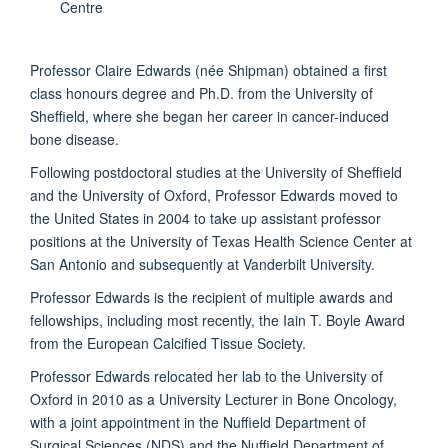
Centre
Professor Claire Edwards (née Shipman) obtained a first
class honours degree and Ph.D. from the University of
Sheffield, where she began her career in cancer-induced
bone disease.
Following postdoctoral studies at the University of Sheffield
and the University of Oxford, Professor Edwards moved to
the United States in 2004 to take up assistant professor
positions at the University of Texas Health Science Center at
San Antonio and subsequently at Vanderbilt University.
Professor Edwards is the recipient of multiple awards and
fellowships, including most recently, the Iain T. Boyle Award
from the European Calcified Tissue Society.
Professor Edwards relocated her lab to the University of
Oxford in 2010 as a University Lecturer in Bone Oncology,
with a joint appointment in the Nuffield Department of
Surgical Sciences (NDS) and the Nuffield Department of